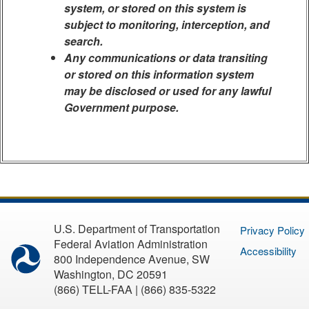
system, or stored on this system is
subject to monitoring, interception, and
search.
Any communications or data transiting
or stored on this information system
may be disclosed or used for any lawful
Government purpose.
U.S. Department of Transportation
Privacy Policy
Federal Aviation Administration
Accessibility
800 Independence Avenue, SW
Washington, DC 20591
(866) TELL-FAA | (866) 835-5322