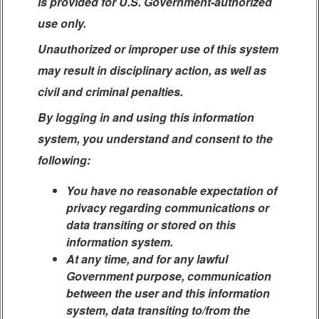
is provided for U.S. Government-authorized
use only.
Unauthorized or improper use of this system
may result in disciplinary action, as well as
civil and criminal penalties.
By logging in and using this information
system, you understand and consent to the
following:
You have no reasonable expectation of
privacy regarding communications or
data transiting or stored on this
information system.
At any time, and for any lawful
Government purpose, communication
between the user and this information
system, data transiting to/from the