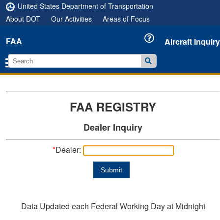
United States Department of Transportation
About DOT
Our Activities
Areas of Focus
FAA
Aircraft Inquiry
FAA REGISTRY
Dealer Inquiry
*
Dealer:
Submit
Data Updated each Federal Working Day at Midnight