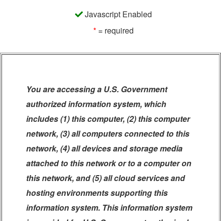
Javascript Enabled
*
= required
You are accessing a U.S. Government
authorized information system, which
includes (1) this computer, (2) this computer
network, (3) all computers connected to this
network, (4) all devices and storage media
attached to this network or to a computer on
this network, and (5) all cloud services and
hosting environments supporting this
information system. This information system