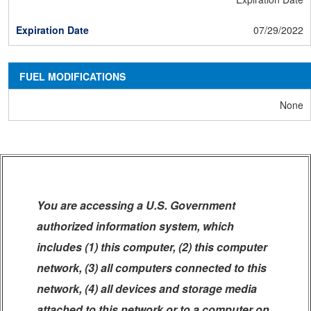
07/29/2022
FUEL MODIFICATIONS
None
You are accessing a U.S. Government
authorized information system, which
includes (1) this computer, (2) this computer
network, (3) all computers connected to this
network, (4) all devices and storage media
attached to this network or to a computer on