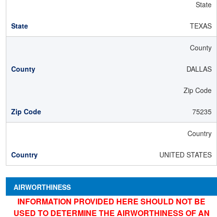
State
TEXAS
County
DALLAS
Zip Code
75235
Country
UNITED STATES
AIRWORTHINESS
INFORMATION PROVIDED HERE SHOULD NOT BE
USED TO DETERMINE THE AIRWORTHINESS OF AN