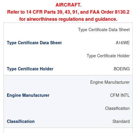
AIRCRAFT.
Refer to 14 CFR Parts 39, 43, 91, and FAA Order 8130.2
for airworthiness regulations and guidance.
Type Certificate Data Sheet
A16WE
Type Certificate Holder
BOEING
Engine Manufacturer
CFM INTL
Classification
Standard