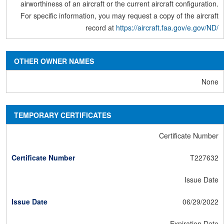
airworthiness of an aircraft or the current aircraft configuration.
For specific information, you may request a copy of the aircraft
record at
https://aircraft.faa.gov/e.gov/ND/
OTHER OWNER NAMES
None
TEMPORARY CERTIFICATES
Certificate Number
T227632
Issue Date
06/29/2022
Expiration Date