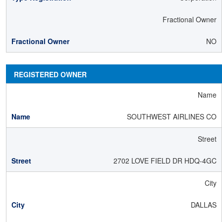
Fractional Owner
NO
REGISTERED OWNER
Name
SOUTHWEST AIRLINES CO
Street
2702 LOVE FIELD DR HDQ-4GC
City
DALLAS