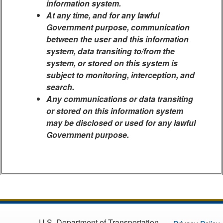
information system.
At any time, and for any lawful
Government purpose, communication
between the user and this information
system, data transiting to/from the
system, or stored on this system is
subject to monitoring, interception, and
search.
Any communications or data transiting
or stored on this information system
may be disclosed or used for any lawful
Government purpose.
U.S. Department of Transportation