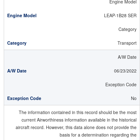
Engine Model
LEAP-1B28 SER
Category
Transport
A/W Date
06/23/2022
Exception Code
No
The information contained in this record should be the most
current Airworthiness information available in the historical
aircraft record. However, this data alone does not provide the
basis for a determination regarding the