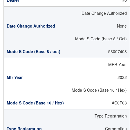
No
Date Change Authorized
None
Mode S Code (base 8 / Oct)
53007403
MFR Year
2022
Mode S Code (Base 16 / Hex)
AC0F03
Type Registration
Corporation