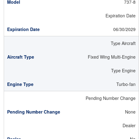
737-8
Expiration Date
06/30/2029
Type Aircraft
Fixed Wing Multi-Engine
Type Engine
Turbo-fan
Pending Number Change
None
Dealer