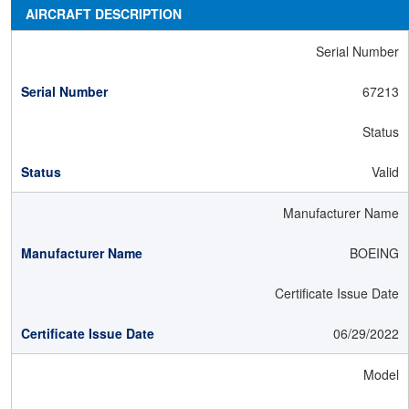
AIRCRAFT DESCRIPTION
Serial Number
67213
Status
Valid
Manufacturer Name
BOEING
Certificate Issue Date
06/29/2022
Model