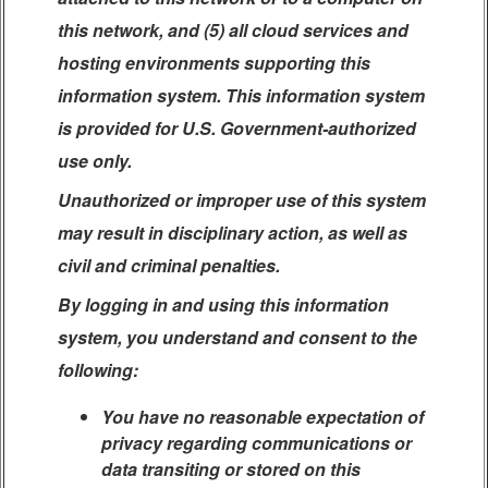
this network, and (5) all cloud services and
hosting environments supporting this
information system. This information system
is provided for U.S. Government-authorized
use only.
Unauthorized or improper use of this system
may result in disciplinary action, as well as
civil and criminal penalties.
By logging in and using this information
system, you understand and consent to the
following:
You have no reasonable expectation of
privacy regarding communications or
data transiting or stored on this