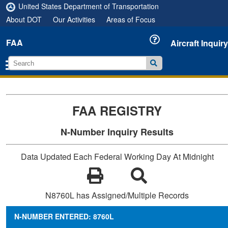
United States Department of Transportation
About DOT
Our Activities
Areas of Focus
FAA
Aircraft Inquiry
FAA REGISTRY
N-Number Inquiry Results
Data Updated Each Federal Working Day At Midnight
N8760L has Assigned/Multiple Records
N-NUMBER ENTERED: 8760L