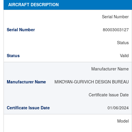
AIRCRAFT DESCRIPTION
Serial Number
80003003127
Status
Valid
Manufacturer Name
MIKOYAN-GURIVICH DESIGN BUREAU
Certificate Issue Date
01/06/2024
Model