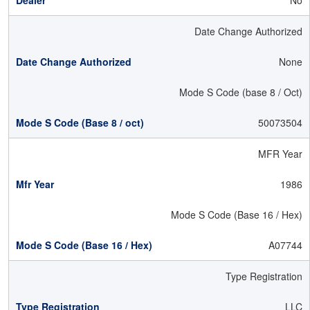
No
Date Change Authorized
None
Mode S Code (base 8 / Oct)
50073504
MFR Year
1986
Mode S Code (Base 16 / Hex)
A07744
Type Registration
LLC