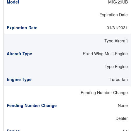
MIG-29UB
Expiration Date
01/31/2031
Type Aircraft
Fixed Wing Multi-Engine
Type Engine
Turbo-fan
Pending Number Change
None
Dealer