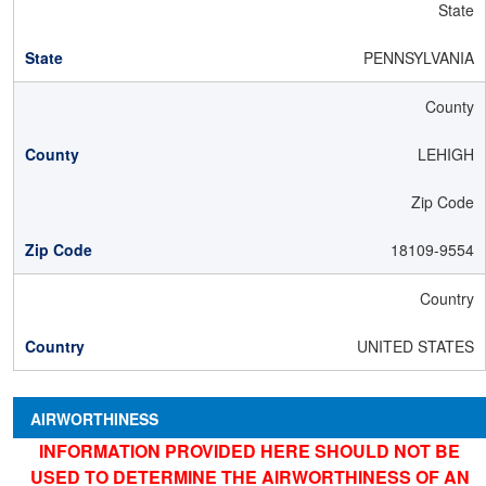
State
PENNSYLVANIA
County
LEHIGH
Zip Code
18109-9554
Country
UNITED STATES
AIRWORTHINESS
INFORMATION PROVIDED HERE SHOULD NOT BE
USED TO DETERMINE THE AIRWORTHINESS OF AN