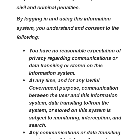
civil and criminal penalties.
By logging in and using this information
system, you understand and consent to the
following:
You have no reasonable expectation of
privacy regarding communications or
data transiting or stored on this
information system.
At any time, and for any lawful
Government purpose, communication
between the user and this information
system, data transiting to/from the
system, or stored on this system is
subject to monitoring, interception, and
search.
Any communications or data transiting