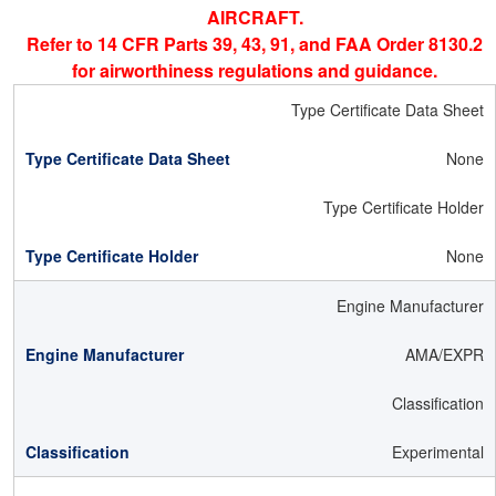
AIRCRAFT.
Refer to 14 CFR Parts 39, 43, 91, and FAA Order 8130.2
for airworthiness regulations and guidance.
Type Certificate Data Sheet
None
Type Certificate Holder
None
Engine Manufacturer
AMA/EXPR
Classification
Experimental