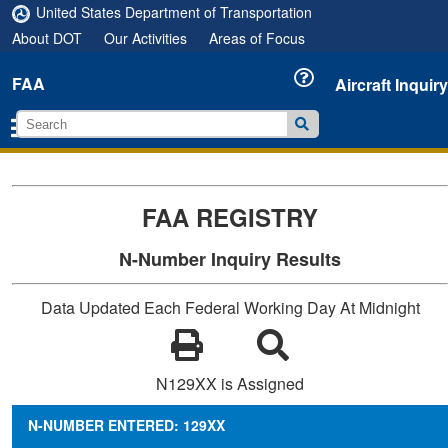
United States Department of Transportation
About DOT
Our Activities
Areas of Focus
FAA
Aircraft Inquiry
FAA REGISTRY
N-Number Inquiry Results
Data Updated Each Federal Working Day At Midnight
N129XX is Assigned
N-NUMBER ENTERED: 129XX