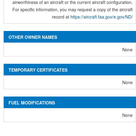
airworthiness of an aircraft or the current aircraft configuration.
For specific information, you may request a copy of the aircraft
record at
https://aircraft.faa.gov/e.gov/ND/
OTHER OWNER NAMES
None
TEMPORARY CERTIFICATES
None
FUEL MODIFICATIONS
None