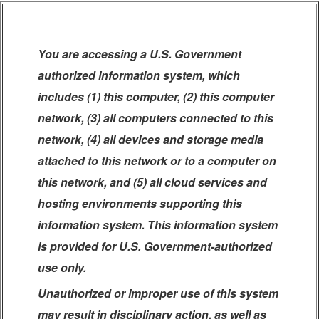
You are accessing a U.S. Government
authorized information system, which
includes (1) this computer, (2) this computer
network, (3) all computers connected to this
network, (4) all devices and storage media
attached to this network or to a computer on
this network, and (5) all cloud services and
hosting environments supporting this
information system. This information system
is provided for U.S. Government-authorized
use only.
Unauthorized or improper use of this system
may result in disciplinary action, as well as