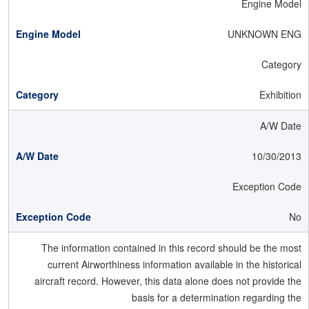
Engine Model
UNKNOWN ENG
Category
Exhibition
A/W Date
10/30/2013
Exception Code
No
The information contained in this record should be the most
current Airworthiness information available in the historical
aircraft record. However, this data alone does not provide the
basis for a determination regarding the