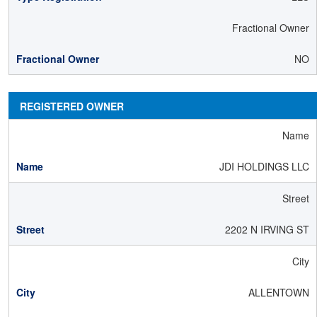
Fractional Owner
NO
REGISTERED OWNER
Name
JDI HOLDINGS LLC
Street
2202 N IRVING ST
City
ALLENTOWN