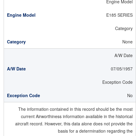
Engine Model
E185 SERIES
Category
None
A/W Date
07/05/1957
Exception Code
No
The information contained in this record should be the most
current Airworthiness information available in the historical
aircraft record. However, this data alone does not provide the
basis for a determination regarding the