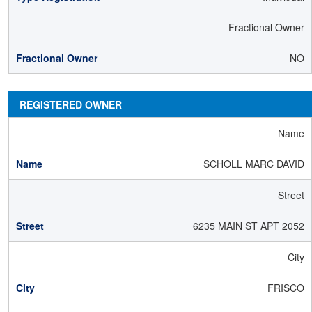
Fractional Owner
NO
REGISTERED OWNER
Name
SCHOLL MARC DAVID
Street
6235 MAIN ST APT 2052
City
FRISCO