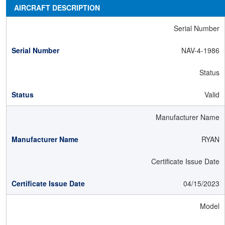
AIRCRAFT DESCRIPTION
Serial Number
NAV-4-1986
Status
Valid
Manufacturer Name
RYAN
Certificate Issue Date
04/15/2023
Model