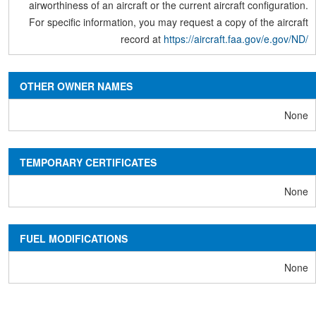
airworthiness of an aircraft or the current aircraft configuration.
For specific information, you may request a copy of the aircraft
record at
https://aircraft.faa.gov/e.gov/ND/
OTHER OWNER NAMES
None
TEMPORARY CERTIFICATES
None
FUEL MODIFICATIONS
None