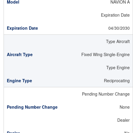
NAVION A
Expiration Date
04/30/2030
Type Aircraft
Fixed Wing Single-Engine
Type Engine
Reciprocating
Pending Number Change
None
Dealer