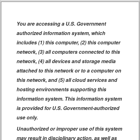
You are accessing a U.S. Government
authorized information system, which
includes (1) this computer, (2) this computer
network, (3) all computers connected to this
network, (4) all devices and storage media
attached to this network or to a computer on
this network, and (5) all cloud services and
hosting environments supporting this
information system. This information system
is provided for U.S. Government-authorized
use only.
Unauthorized or improper use of this system
may result in disciplinary action, as well as