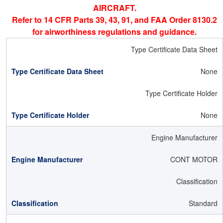
AIRCRAFT.
Refer to 14 CFR Parts 39, 43, 91, and FAA Order 8130.2
for airworthiness regulations and guidance.
Type Certificate Data Sheet
None
Type Certificate Holder
None
Engine Manufacturer
CONT MOTOR
Classification
Standard