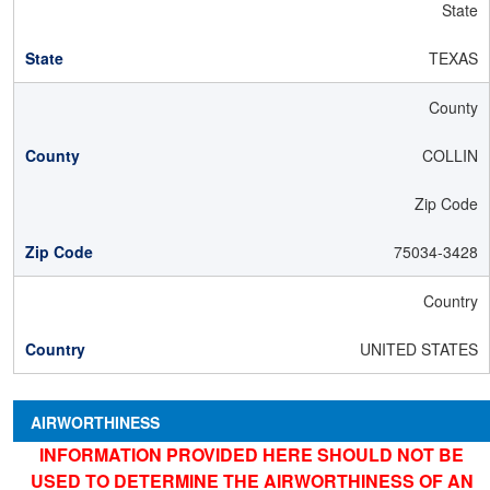
State
TEXAS
County
COLLIN
Zip Code
75034-3428
Country
UNITED STATES
AIRWORTHINESS
INFORMATION PROVIDED HERE SHOULD NOT BE
USED TO DETERMINE THE AIRWORTHINESS OF AN