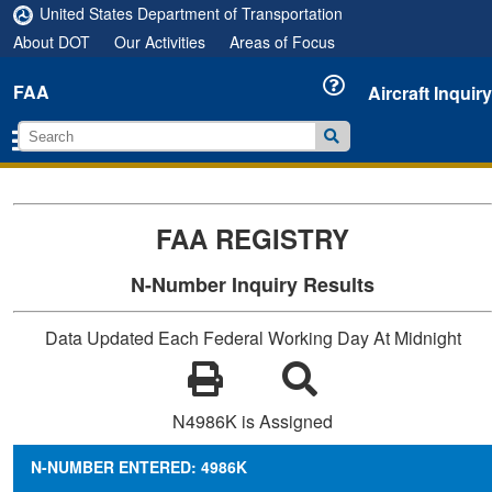
United States Department of Transportation
About DOT
Our Activities
Areas of Focus
FAA
Aircraft Inquiry
FAA REGISTRY
N-Number Inquiry Results
Data Updated Each Federal Working Day At Midnight
N4986K is Assigned
N-NUMBER ENTERED: 4986K