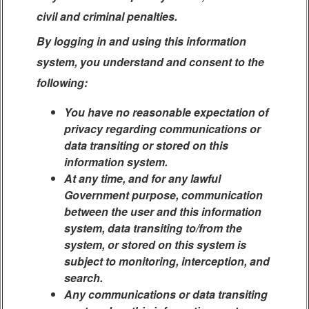
civil and criminal penalties.
By logging in and using this information
system, you understand and consent to the
following:
You have no reasonable expectation of
privacy regarding communications or
data transiting or stored on this
information system.
At any time, and for any lawful
Government purpose, communication
between the user and this information
system, data transiting to/from the
system, or stored on this system is
subject to monitoring, interception, and
search.
Any communications or data transiting