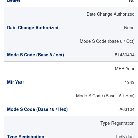
No
Date Change Authorized
None
Mode S Code (base 8 / Oct)
51430404
MFR Year
1949
Mode S Code (Base 16 / Hex)
A63104
Type Registration
Individual