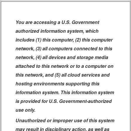
You are accessing a U.S. Government
authorized information system, which
includes (1) this computer, (2) this computer
network, (3) all computers connected to this
network, (4) all devices and storage media
attached to this network or to a computer on
this network, and (5) all cloud services and
hosting environments supporting this
information system. This information system
is provided for U.S. Government-authorized
use only.
Unauthorized or improper use of this system
may result in disciplinary action, as well as