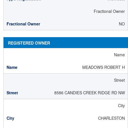
Fractional Owner
NO
REGISTERED OWNER
Name
MEADOWS ROBERT H
Street
8586 CANDIES CREEK RIDGE RD NW
City
CHARLESTON