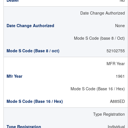
No
Date Change Authorized
None
Mode S Code (base 8 / Oct)
52102755
MFR Year
1961
Mode S Code (Base 16 / Hex)
A885ED
Type Registration
Individual