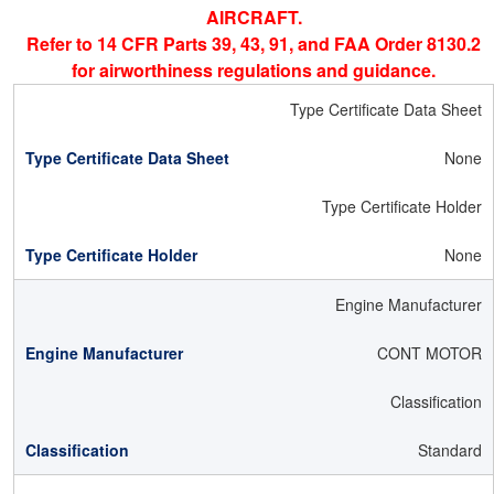
AIRCRAFT.
Refer to 14 CFR Parts 39, 43, 91, and FAA Order 8130.2
for airworthiness regulations and guidance.
Type Certificate Data Sheet
None
Type Certificate Holder
None
Engine Manufacturer
CONT MOTOR
Classification
Standard