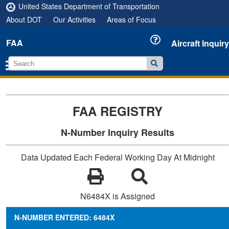
United States Department of Transportation
About DOT
Our Activities
Areas of Focus
FAA
Aircraft Inquiry
FAA REGISTRY
N-Number Inquiry Results
Data Updated Each Federal Working Day At Midnight
N6484X is Assigned
N-NUMBER ENTERED: 6484X