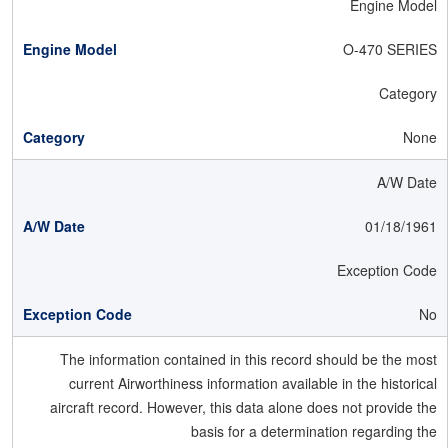
Engine Model
O-470 SERIES
Category
None
A/W Date
01/18/1961
Exception Code
No
The information contained in this record should be the most
current Airworthiness information available in the historical
aircraft record. However, this data alone does not provide the
basis for a determination regarding the