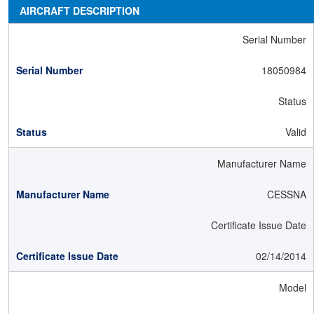
AIRCRAFT DESCRIPTION
Serial Number
18050984
Status
Valid
Manufacturer Name
CESSNA
Certificate Issue Date
02/14/2014
Model