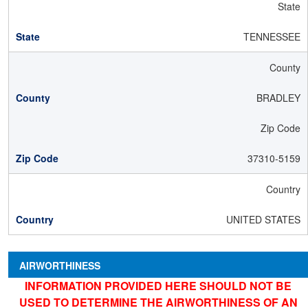
State
TENNESSEE
County
BRADLEY
Zip Code
37310-5159
Country
UNITED STATES
AIRWORTHINESS
INFORMATION PROVIDED HERE SHOULD NOT BE
USED TO DETERMINE THE AIRWORTHINESS OF AN