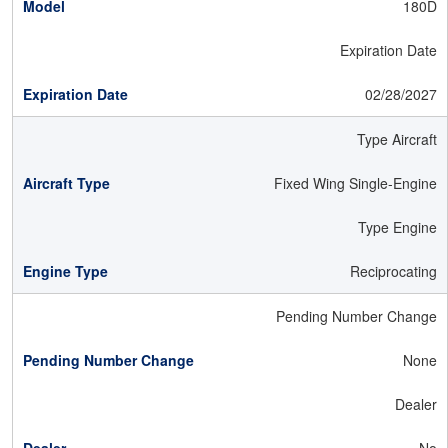
180D
Expiration Date
02/28/2027
Type Aircraft
Fixed Wing Single-Engine
Type Engine
Reciprocating
Pending Number Change
None
Dealer