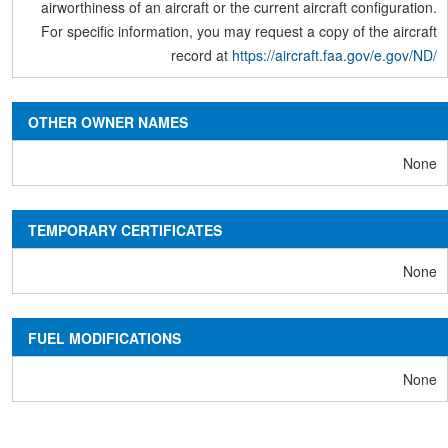
airworthiness of an aircraft or the current aircraft configuration.
For specific information, you may request a copy of the aircraft
record at
https://aircraft.faa.gov/e.gov/ND/
OTHER OWNER NAMES
None
TEMPORARY CERTIFICATES
None
FUEL MODIFICATIONS
None