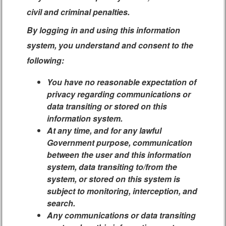
civil and criminal penalties.
By logging in and using this information
system, you understand and consent to the
following:
You have no reasonable expectation of
privacy regarding communications or
data transiting or stored on this
information system.
At any time, and for any lawful
Government purpose, communication
between the user and this information
system, data transiting to/from the
system, or stored on this system is
subject to monitoring, interception, and
search.
Any communications or data transiting