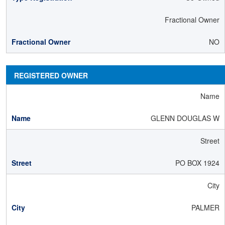
Fractional Owner
NO
REGISTERED OWNER
Name
GLENN DOUGLAS W
Street
PO BOX 1924
City
PALMER