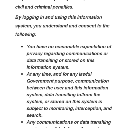
civil and criminal penalties.
By logging in and using this information
system, you understand and consent to the
following:
You have no reasonable expectation of
privacy regarding communications or
data transiting or stored on this
information system.
At any time, and for any lawful
Government purpose, communication
between the user and this information
system, data transiting to/from the
system, or stored on this system is
subject to monitoring, interception, and
search.
Any communications or data transiting