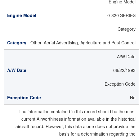
Engine Model
0-320 SERIES
Category
Other, Aerial Advertising, Agriculture and Pest Control
A/W Date
06/22/1993
Exception Code
No
The information contained in this record should be the most
current Airworthiness information available in the historical
aircraft record. However, this data alone does not provide the
basis for a determination regarding the