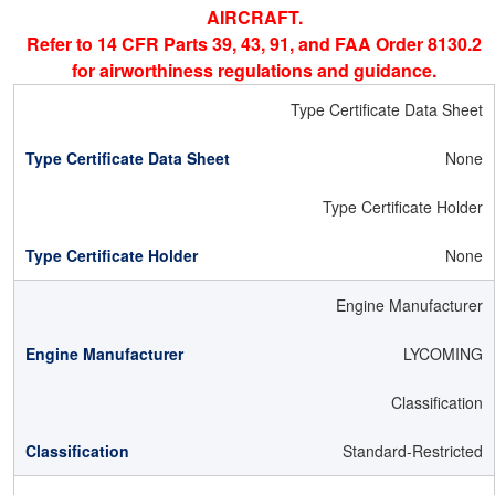
AIRCRAFT.
Refer to 14 CFR Parts 39, 43, 91, and FAA Order 8130.2
for airworthiness regulations and guidance.
Type Certificate Data Sheet
None
Type Certificate Holder
None
Engine Manufacturer
LYCOMING
Classification
Standard-Restricted