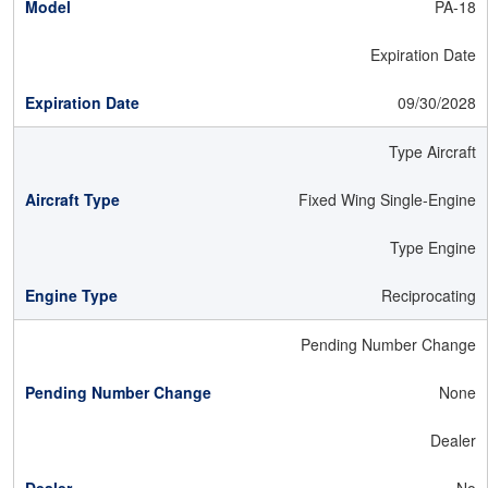
PA-18
Expiration Date
09/30/2028
Type Aircraft
Fixed Wing Single-Engine
Type Engine
Reciprocating
Pending Number Change
None
Dealer