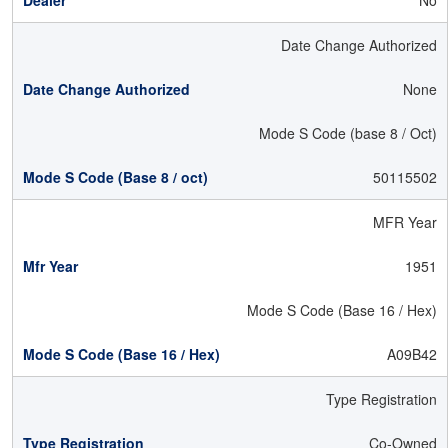
No
Date Change Authorized
None
Mode S Code (base 8 / Oct)
50115502
MFR Year
1951
Mode S Code (Base 16 / Hex)
A09B42
Type Registration
Co-Owned