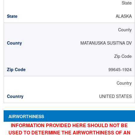
State
ALASKA
County
MATANUSKA SUSITNA DV
Zip Code
99645-1924
Country
UNITED STATES
AIRWORTHINESS
INFORMATION PROVIDED HERE SHOULD NOT BE
USED TO DETERMINE THE AIRWORTHINESS OF AN