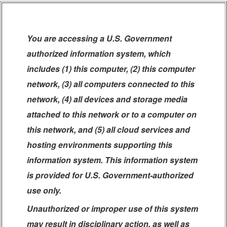
You are accessing a U.S. Government
authorized information system, which
includes (1) this computer, (2) this computer
network, (3) all computers connected to this
network, (4) all devices and storage media
attached to this network or to a computer on
this network, and (5) all cloud services and
hosting environments supporting this
information system. This information system
is provided for U.S. Government-authorized
use only.
Unauthorized or improper use of this system
may result in disciplinary action, as well as