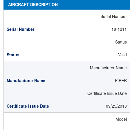
AIRCRAFT DESCRIPTION
Serial Number
18-1211
Status
Valid
Manufacturer Name
PIPER
Certificate Issue Date
09/25/2018
Model