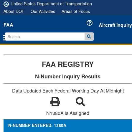
United States Department of Transportation
About DOT
Our Activities
Areas of Focus
FAA
Aircraft Inquiry
FAA REGISTRY
N-Number Inquiry Results
Data Updated Each Federal Working Day At Midnight
N1380A is Assigned
N-NUMBER ENTERED: 1380A