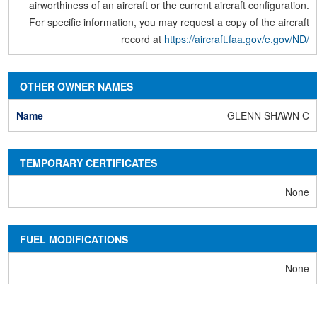
airworthiness of an aircraft or the current aircraft configuration.
For specific information, you may request a copy of the aircraft
record at
https://aircraft.faa.gov/e.gov/ND/
OTHER OWNER NAMES
GLENN SHAWN C
TEMPORARY CERTIFICATES
None
FUEL MODIFICATIONS
None