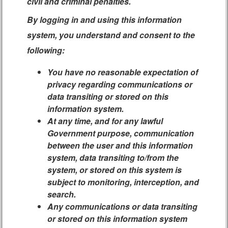
civil and criminal penalties.
By logging in and using this information
system, you understand and consent to the
following:
You have no reasonable expectation of
privacy regarding communications or
data transiting or stored on this
information system.
At any time, and for any lawful
Government purpose, communication
between the user and this information
system, data transiting to/from the
system, or stored on this system is
subject to monitoring, interception, and
search.
Any communications or data transiting
or stored on this information system