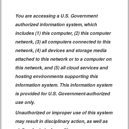
You are accessing a U.S. Government
authorized information system, which
includes (1) this computer, (2) this computer
network, (3) all computers connected to this
network, (4) all devices and storage media
attached to this network or to a computer on
this network, and (5) all cloud services and
hosting environments supporting this
information system. This information system
is provided for U.S. Government-authorized
use only.
Unauthorized or improper use of this system
may result in disciplinary action, as well as