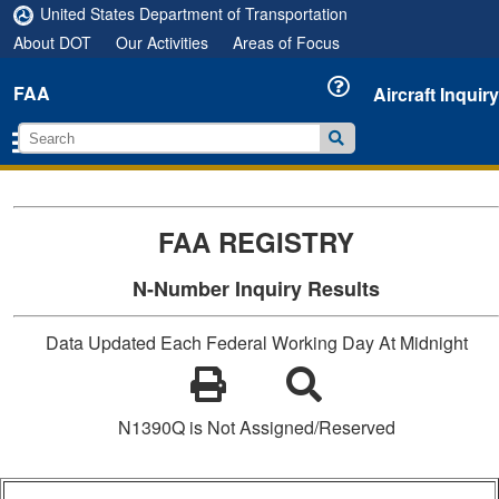
United States Department of Transportation
About DOT
Our Activities
Areas of Focus
FAA
Aircraft Inquiry
FAA REGISTRY
N-Number Inquiry Results
Data Updated Each Federal Working Day At Midnight
N1390Q is Not Assigned/Reserved