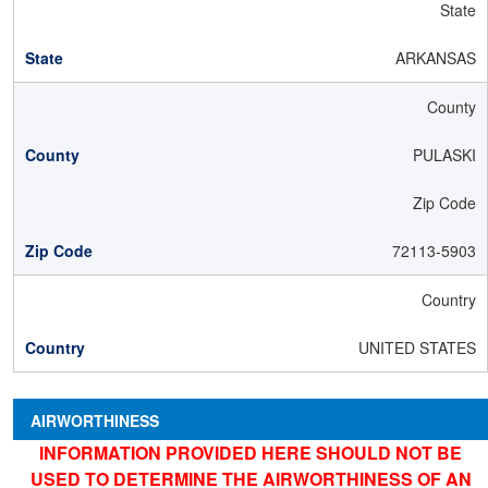
State
ARKANSAS
County
PULASKI
Zip Code
72113-5903
Country
UNITED STATES
AIRWORTHINESS
INFORMATION PROVIDED HERE SHOULD NOT BE
USED TO DETERMINE THE AIRWORTHINESS OF AN