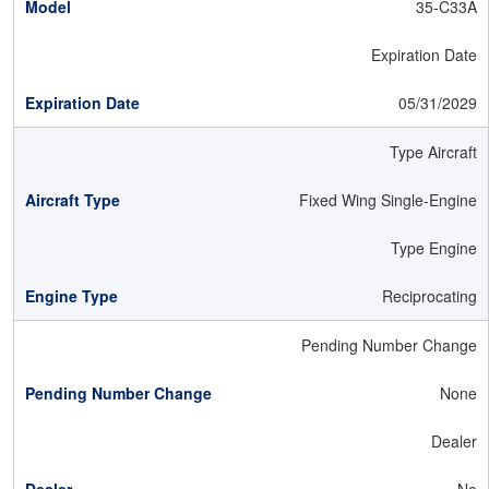
35-C33A
Expiration Date
05/31/2029
Type Aircraft
Fixed Wing Single-Engine
Type Engine
Reciprocating
Pending Number Change
None
Dealer