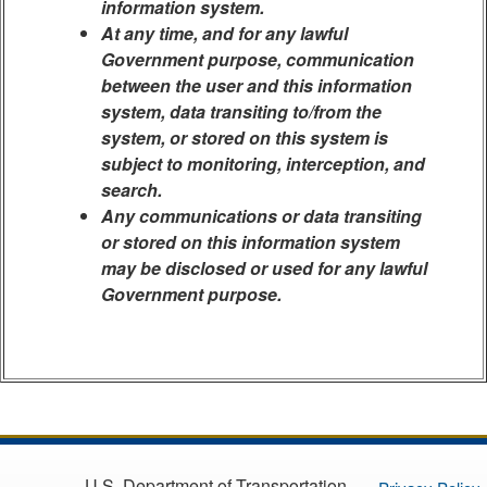
information system.
At any time, and for any lawful
Government purpose, communication
between the user and this information
system, data transiting to/from the
system, or stored on this system is
subject to monitoring, interception, and
search.
Any communications or data transiting
or stored on this information system
may be disclosed or used for any lawful
Government purpose.
U.S. Department of Transportation