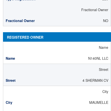
Fractional Owner
NO
REGISTERED OWNER
Name
N140NL LLC
Street
4 SHERMAN CV
City
MAUMELLE