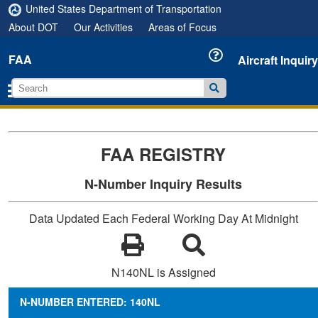
United States Department of Transportation
About DOT
Our Activities
Areas of Focus
FAA
Aircraft Inquiry
FAA REGISTRY
N-Number Inquiry Results
Data Updated Each Federal Working Day At Midnight
N140NL is Assigned
N-NUMBER ENTERED: 140NL