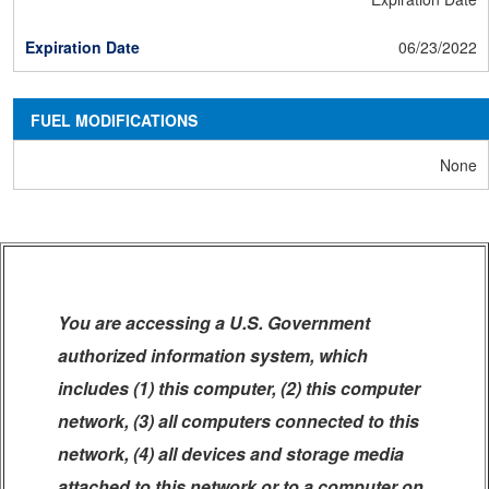
06/23/2022
FUEL MODIFICATIONS
None
You are accessing a U.S. Government
authorized information system, which
includes (1) this computer, (2) this computer
network, (3) all computers connected to this
network, (4) all devices and storage media
attached to this network or to a computer on