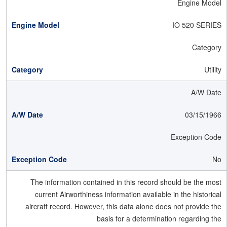
Engine Model
IO 520 SERIES
Category
Utility
A/W Date
03/15/1966
Exception Code
No
The information contained in this record should be the most
current Airworthiness information available in the historical
aircraft record. However, this data alone does not provide the
basis for a determination regarding the