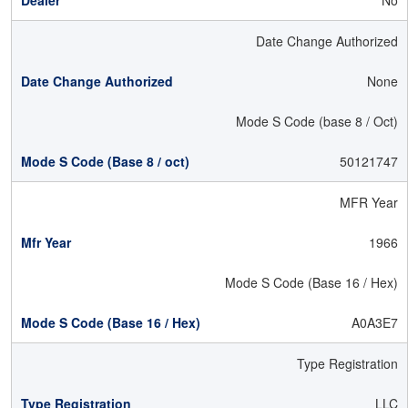
No
Date Change Authorized
None
Mode S Code (base 8 / Oct)
50121747
MFR Year
1966
Mode S Code (Base 16 / Hex)
A0A3E7
Type Registration
LLC