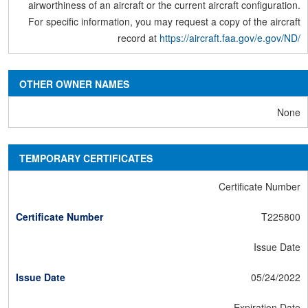
airworthiness of an aircraft or the current aircraft configuration.
For specific information, you may request a copy of the aircraft
record at
https://aircraft.faa.gov/e.gov/ND/
OTHER OWNER NAMES
None
TEMPORARY CERTIFICATES
Certificate Number
T225800
Issue Date
05/24/2022
Expiration Date