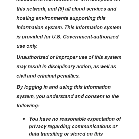
this network, and (5) all cloud services and
hosting environments supporting this
information system. This information system
is provided for U.S. Government-authorized
use only.
Unauthorized or improper use of this system
may result in disciplinary action, as well as
civil and criminal penalties.
By logging in and using this information
system, you understand and consent to the
following:
You have no reasonable expectation of
privacy regarding communications or
data transiting or stored on this