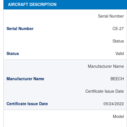
AIRCRAFT DESCRIPTION
Serial Number
CE-27
Status
Valid
Manufacturer Name
BEECH
Certificate Issue Date
05/24/2022
Model