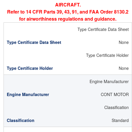
AIRCRAFT.
Refer to 14 CFR Parts 39, 43, 91, and FAA Order 8130.2
for airworthiness regulations and guidance.
Type Certificate Data Sheet
None
Type Certificate Holder
None
Engine Manufacturer
CONT MOTOR
Classification
Standard