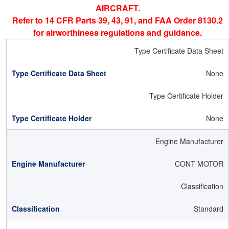
AIRCRAFT.
Refer to 14 CFR Parts 39, 43, 91, and FAA Order 8130.2
for airworthiness regulations and guidance.
Type Certificate Data Sheet
None
Type Certificate Holder
None
Engine Manufacturer
CONT MOTOR
Classification
Standard