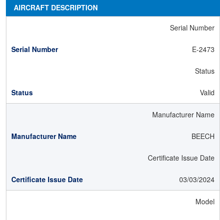
AIRCRAFT DESCRIPTION
Serial Number
E-2473
Status
Valid
Manufacturer Name
BEECH
Certificate Issue Date
03/03/2024
Model