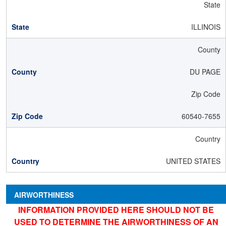
State
ILLINOIS
County
DU PAGE
Zip Code
60540-7655
Country
UNITED STATES
AIRWORTHINESS
INFORMATION PROVIDED HERE SHOULD NOT BE
USED TO DETERMINE THE AIRWORTHINESS OF AN