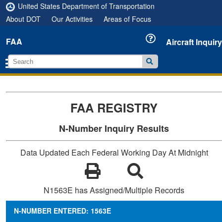
United States Department of Transportation
About DOT
Our Activities
Areas of Focus
FAA
Aircraft Inquiry
FAA REGISTRY
N-Number Inquiry Results
Data Updated Each Federal Working Day At Midnight
N1563E has Assigned/Multiple Records
N-NUMBER ENTERED: 1563E