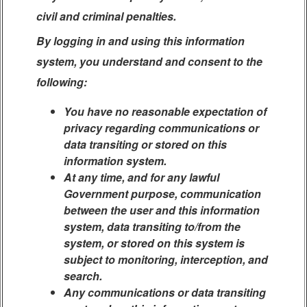
civil and criminal penalties.
By logging in and using this information
system, you understand and consent to the
following:
You have no reasonable expectation of
privacy regarding communications or
data transiting or stored on this
information system.
At any time, and for any lawful
Government purpose, communication
between the user and this information
system, data transiting to/from the
system, or stored on this system is
subject to monitoring, interception, and
search.
Any communications or data transiting