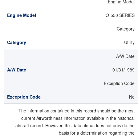
Engine Model
IO-550 SERIES
Category
Utility
A/W Date
01/31/1989
Exception Code
No
The information contained in this record should be the most
current Airworthiness information available in the historical
aircraft record. However, this data alone does not provide the
basis for a determination regarding the