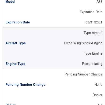
A36
Expiration Date
03/31/2031
Type Aircraft
Fixed Wing Single-Engine
Type Engine
Reciprocating
Pending Number Change
None
Dealer