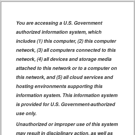
You are accessing a U.S. Government
authorized information system, which
includes (1) this computer, (2) this computer
network, (3) all computers connected to this
network, (4) all devices and storage media
attached to this network or to a computer on
this network, and (5) all cloud services and
hosting environments supporting this
information system. This information system
is provided for U.S. Government-authorized
use only.
Unauthorized or improper use of this system
may result in disciplinary action, as well as