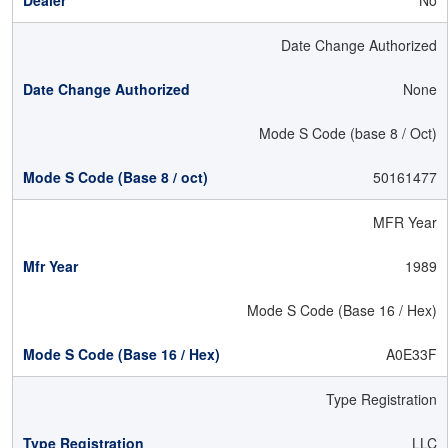
No
Date Change Authorized
None
Mode S Code (base 8 / Oct)
50161477
MFR Year
1989
Mode S Code (Base 16 / Hex)
A0E33F
Type Registration
LLC