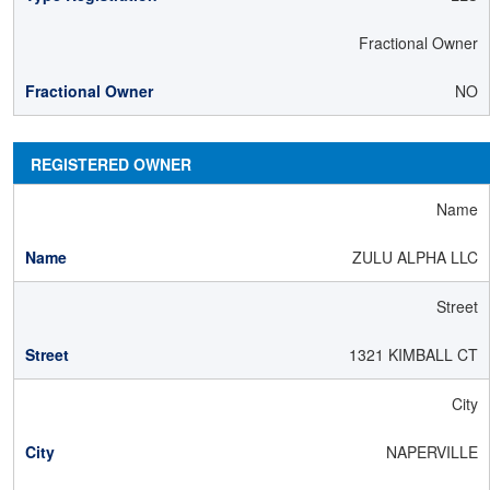
Fractional Owner
NO
REGISTERED OWNER
Name
ZULU ALPHA LLC
Street
1321 KIMBALL CT
City
NAPERVILLE