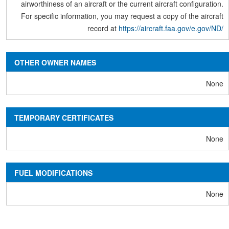
airworthiness of an aircraft or the current aircraft configuration.
For specific information, you may request a copy of the aircraft
record at
https://aircraft.faa.gov/e.gov/ND/
OTHER OWNER NAMES
None
TEMPORARY CERTIFICATES
None
FUEL MODIFICATIONS
None