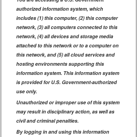
authorized information system, which
includes (1) this computer, (2) this computer
network, (3) all computers connected to this
network, (4) all devices and storage media
attached to this network or to a computer on
this network, and (5) all cloud services and
hosting environments supporting this
information system. This information system
is provided for U.S. Government-authorized
use only.
Unauthorized or improper use of this system
may result in disciplinary action, as well as
civil and criminal penalties.
By logging in and using this information