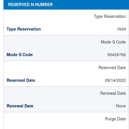
RESERVED N-NUMBER
Type Reservation
Hold
Mode S Code
50426766
Reserved Date
09/14/2022
Renewal Date
None
Purge Date