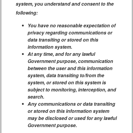
system, you understand and consent to the
following:
You have no reasonable expectation of
privacy regarding communications or
data transiting or stored on this
information system.
At any time, and for any lawful
Government purpose, communication
between the user and this information
system, data transiting to/from the
system, or stored on this system is
subject to monitoring, interception, and
search.
Any communications or data transiting
or stored on this information system
may be disclosed or used for any lawful
Government purpose.