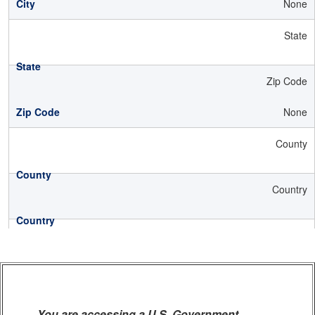
None
State
Zip Code
None
County
Country
You are accessing a U.S. Government