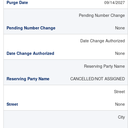
09/14/2027
Pending Number Change
None
Date Change Authorized
None
Reserving Party Name
CANCELLED/NOT ASSIGNED
Street
None
City