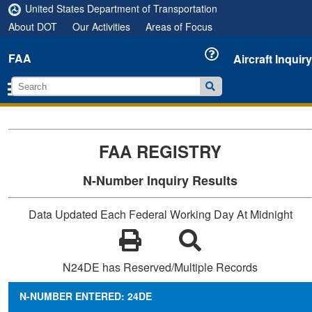
United States Department of Transportation
About DOT
Our Activities
Areas of Focus
FAA
Aircraft Inquiry
FAA REGISTRY
N-Number Inquiry Results
Data Updated Each Federal Working Day At Midnight
N24DE has Reserved/Multiple Records
N-NUMBER ENTERED: 24DE