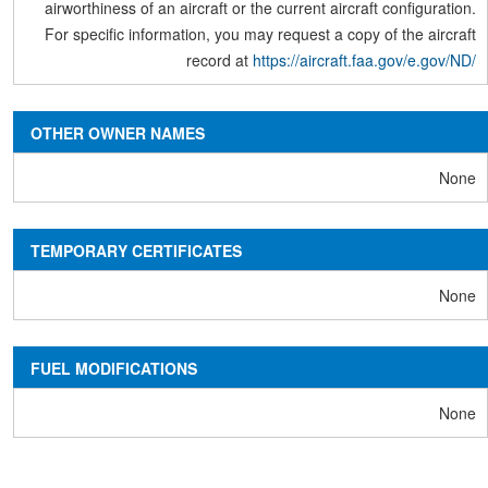
airworthiness of an aircraft or the current aircraft configuration.
For specific information, you may request a copy of the aircraft
record at
https://aircraft.faa.gov/e.gov/ND/
OTHER OWNER NAMES
None
TEMPORARY CERTIFICATES
None
FUEL MODIFICATIONS
None