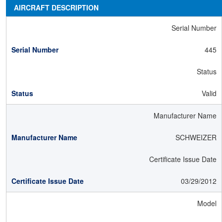
AIRCRAFT DESCRIPTION
Serial Number
445
Status
Valid
Manufacturer Name
SCHWEIZER
Certificate Issue Date
03/29/2012
Model