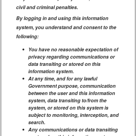
civil and criminal penalties.
By logging in and using this information
system, you understand and consent to the
following:
You have no reasonable expectation of
privacy regarding communications or
data transiting or stored on this
information system.
At any time, and for any lawful
Government purpose, communication
between the user and this information
system, data transiting to/from the
system, or stored on this system is
subject to monitoring, interception, and
search.
Any communications or data transiting