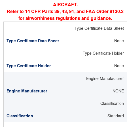
AIRCRAFT.
Refer to 14 CFR Parts 39, 43, 91, and FAA Order 8130.2
for airworthiness regulations and guidance.
Type Certificate Data Sheet
None
Type Certificate Holder
None
Engine Manufacturer
NONE
Classification
Standard