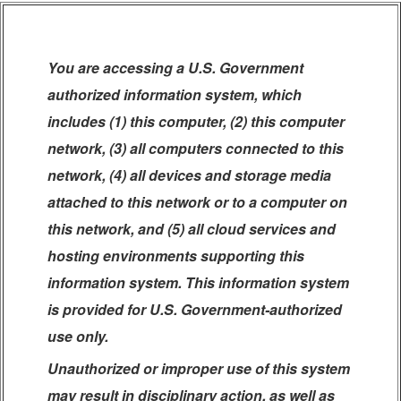
You are accessing a U.S. Government
authorized information system, which
includes (1) this computer, (2) this computer
network, (3) all computers connected to this
network, (4) all devices and storage media
attached to this network or to a computer on
this network, and (5) all cloud services and
hosting environments supporting this
information system. This information system
is provided for U.S. Government-authorized
use only.
Unauthorized or improper use of this system
may result in disciplinary action, as well as