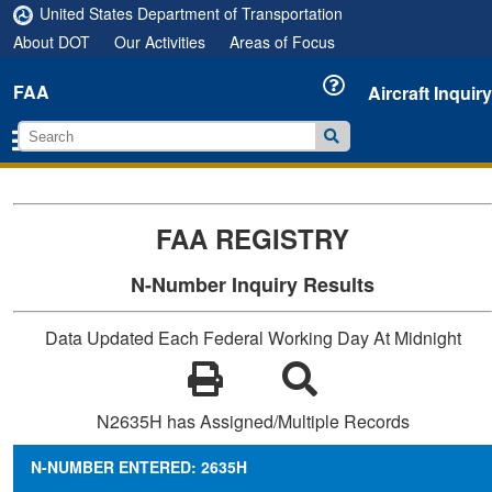
United States Department of Transportation
About DOT
Our Activities
Areas of Focus
FAA
Aircraft Inquiry
FAA REGISTRY
N-Number Inquiry Results
Data Updated Each Federal Working Day At Midnight
N2635H has Assigned/Multiple Records
N-NUMBER ENTERED: 2635H