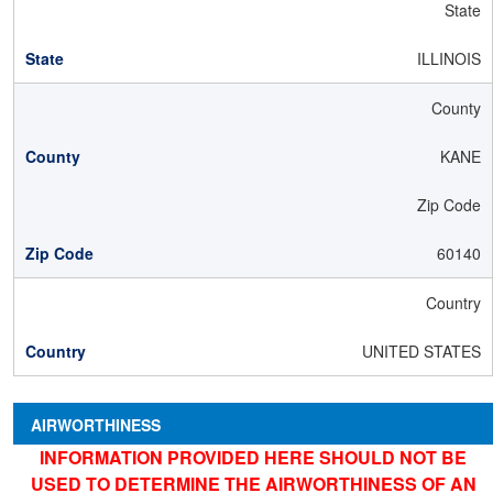
State
ILLINOIS
County
KANE
Zip Code
60140
Country
UNITED STATES
AIRWORTHINESS
INFORMATION PROVIDED HERE SHOULD NOT BE
USED TO DETERMINE THE AIRWORTHINESS OF AN