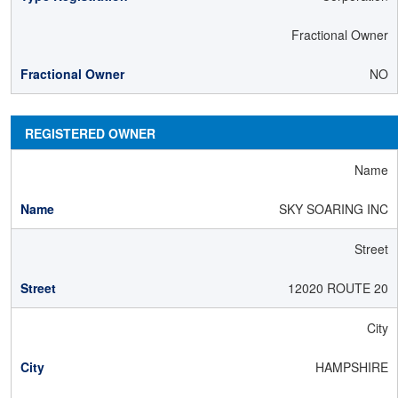
Fractional Owner
NO
REGISTERED OWNER
Name
SKY SOARING INC
Street
12020 ROUTE 20
City
HAMPSHIRE