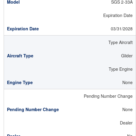
SGS 2-33A
Expiration Date
03/31/2028
Type Aircraft
Glider
Type Engine
None
Pending Number Change
None
Dealer