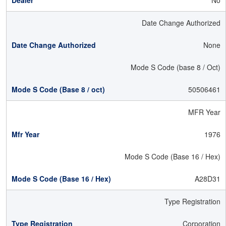
No
Date Change Authorized
None
Mode S Code (base 8 / Oct)
50506461
MFR Year
1976
Mode S Code (Base 16 / Hex)
A28D31
Type Registration
Corporation