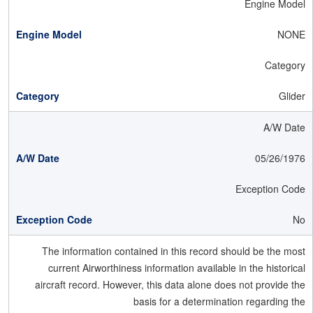
Engine Model
NONE
Category
Glider
A/W Date
05/26/1976
Exception Code
No
The information contained in this record should be the most
current Airworthiness information available in the historical
aircraft record. However, this data alone does not provide the
basis for a determination regarding the