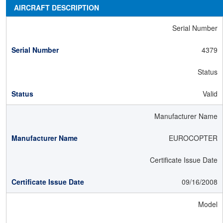
AIRCRAFT DESCRIPTION
Serial Number
4379
Status
Valid
Manufacturer Name
EUROCOPTER
Certificate Issue Date
09/16/2008
Model