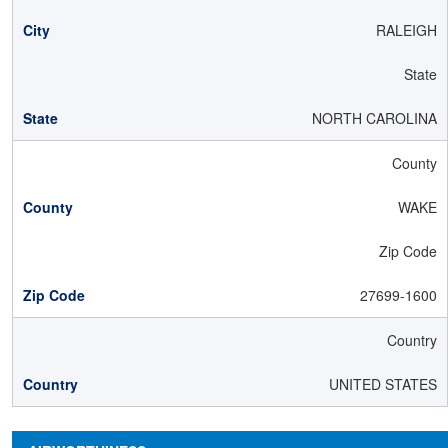
RALEIGH
State
NORTH CAROLINA
County
WAKE
Zip Code
27699-1600
Country
UNITED STATES