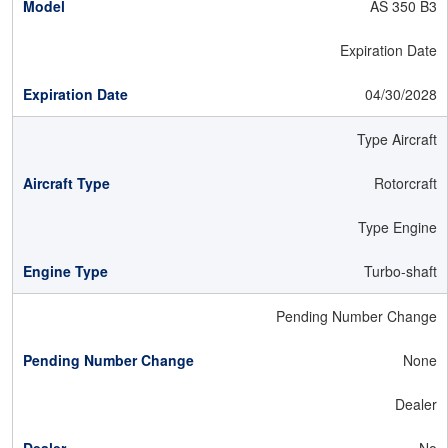
AS 350 B3
Expiration Date
04/30/2028
Type Aircraft
Rotorcraft
Type Engine
Turbo-shaft
Pending Number Change
None
Dealer