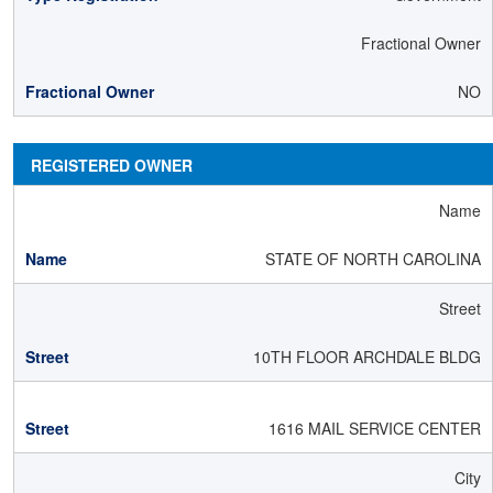
Fractional Owner
NO
REGISTERED OWNER
Name
STATE OF NORTH CAROLINA
Street
10TH FLOOR ARCHDALE BLDG
1616 MAIL SERVICE CENTER
City