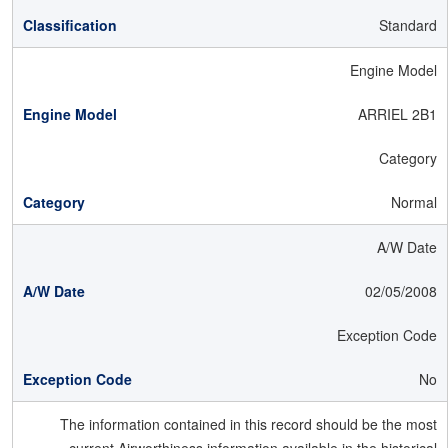
Standard
Engine Model
ARRIEL 2B1
Category
Normal
A/W Date
02/05/2008
Exception Code
No
The information contained in this record should be the most