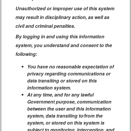
Unauthorized or improper use of this system
may result in disciplinary action, as well as
civil and criminal penalties.
By logging in and using this information
system, you understand and consent to the
following:
You have no reasonable expectation of
privacy regarding communications or
data transiting or stored on this
information system.
At any time, and for any lawful
Government purpose, communication
between the user and this information
system, data transiting to/from the
system, or stored on this system is
subject to monitoring, interception, and