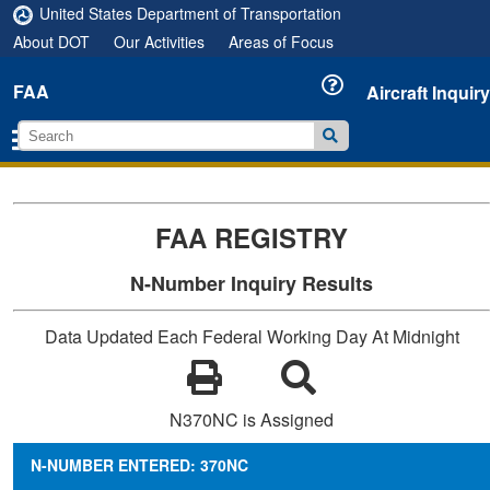
United States Department of Transportation
About DOT
Our Activities
Areas of Focus
FAA
Aircraft Inquiry
FAA REGISTRY
N-Number Inquiry Results
Data Updated Each Federal Working Day At Midnight
N370NC is Assigned
N-NUMBER ENTERED: 370NC