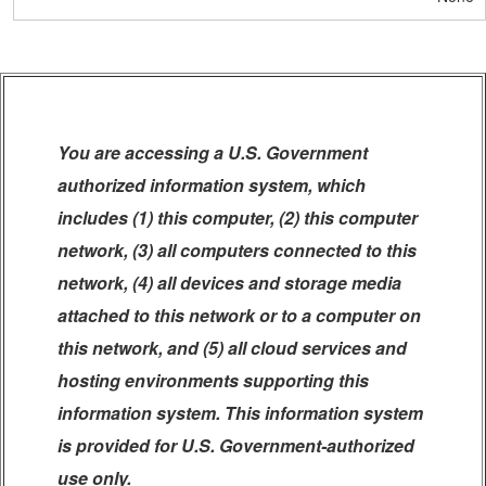
You are accessing a U.S. Government
authorized information system, which
includes (1) this computer, (2) this computer
network, (3) all computers connected to this
network, (4) all devices and storage media
attached to this network or to a computer on
this network, and (5) all cloud services and
hosting environments supporting this
information system. This information system
is provided for U.S. Government-authorized
use only.