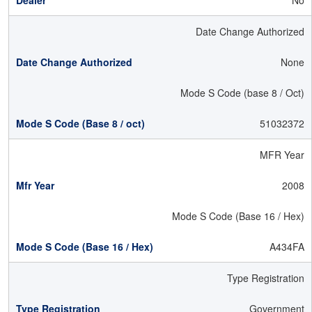
No
Date Change Authorized
None
Mode S Code (base 8 / Oct)
51032372
MFR Year
2008
Mode S Code (Base 16 / Hex)
A434FA
Type Registration
Government