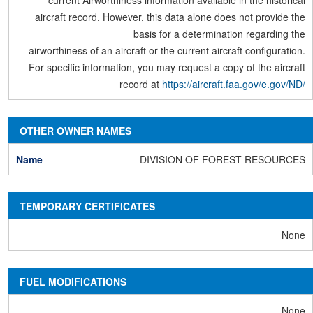
current Airworthiness information available in the historical
aircraft record. However, this data alone does not provide the
basis for a determination regarding the
airworthiness of an aircraft or the current aircraft configuration.
For specific information, you may request a copy of the aircraft
record at
https://aircraft.faa.gov/e.gov/ND/
OTHER OWNER NAMES
DIVISION OF FOREST RESOURCES
TEMPORARY CERTIFICATES
None
FUEL MODIFICATIONS
None