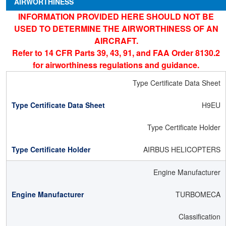
AIRWORTHINESS
INFORMATION PROVIDED HERE SHOULD NOT BE
USED TO DETERMINE THE AIRWORTHINESS OF AN
AIRCRAFT.
Refer to 14 CFR Parts 39, 43, 91, and FAA Order 8130.2
for airworthiness regulations and guidance.
Type Certificate Data Sheet
H9EU
Type Certificate Holder
AIRBUS HELICOPTERS
Engine Manufacturer
TURBOMECA
Classification