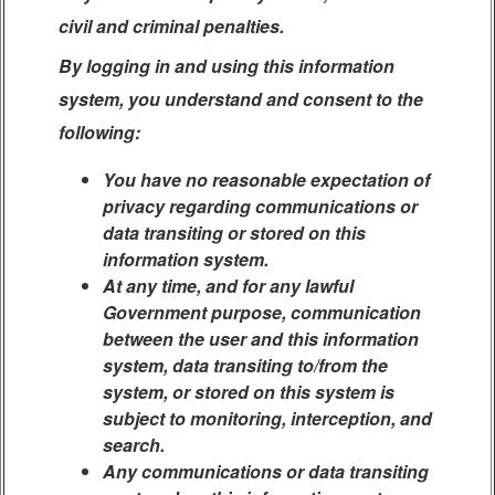
civil and criminal penalties.
By logging in and using this information
system, you understand and consent to the
following:
You have no reasonable expectation of
privacy regarding communications or
data transiting or stored on this
information system.
At any time, and for any lawful
Government purpose, communication
between the user and this information
system, data transiting to/from the
system, or stored on this system is
subject to monitoring, interception, and
search.
Any communications or data transiting