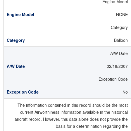
Engine Model
NONE
Category
Balloon
A/W Date
02/18/2007
Exception Code
No
The information contained in this record should be the most
current Airworthiness information available in the historical
aircraft record. However, this data alone does not provide the
basis for a determination regarding the