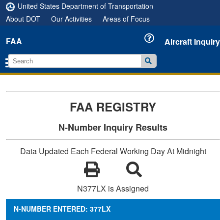
United States Department of Transportation
About DOT
Our Activities
Areas of Focus
FAA
Aircraft Inquiry
FAA REGISTRY
N-Number Inquiry Results
Data Updated Each Federal Working Day At Midnight
N377LX is Assigned
N-NUMBER ENTERED: 377LX