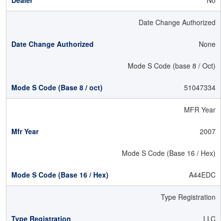
No
Date Change Authorized
None
Mode S Code (base 8 / Oct)
51047334
MFR Year
2007
Mode S Code (Base 16 / Hex)
A44EDC
Type Registration
LLC