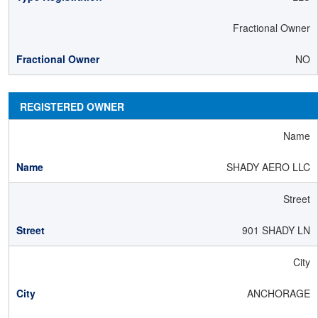
Fractional Owner
NO
REGISTERED OWNER
Name
SHADY AERO LLC
Street
901 SHADY LN
City
ANCHORAGE