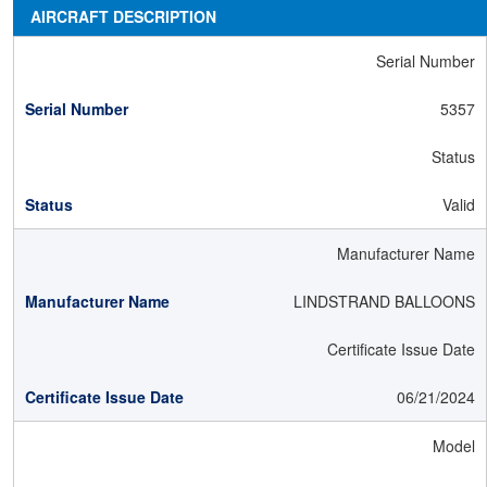
AIRCRAFT DESCRIPTION
Serial Number
5357
Status
Valid
Manufacturer Name
LINDSTRAND BALLOONS
Certificate Issue Date
06/21/2024
Model