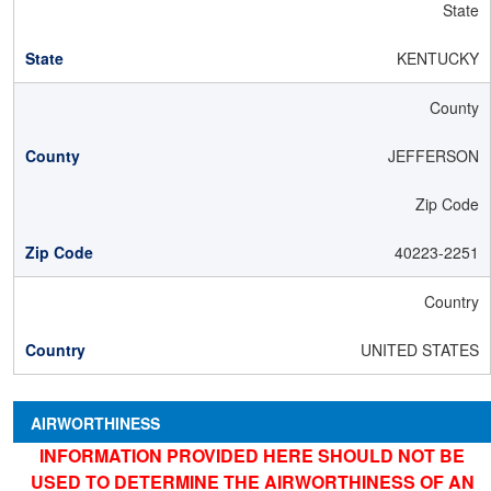
State
KENTUCKY
County
JEFFERSON
Zip Code
40223-2251
Country
UNITED STATES
AIRWORTHINESS
INFORMATION PROVIDED HERE SHOULD NOT BE
USED TO DETERMINE THE AIRWORTHINESS OF AN