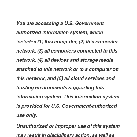
You are accessing a U.S. Government
authorized information system, which
includes (1) this computer, (2) this computer
network, (3) all computers connected to this
network, (4) all devices and storage media
attached to this network or to a computer on
this network, and (5) all cloud services and
hosting environments supporting this
information system. This information system
is provided for U.S. Government-authorized
use only.
Unauthorized or improper use of this system
may result in disciplinary action, as well as