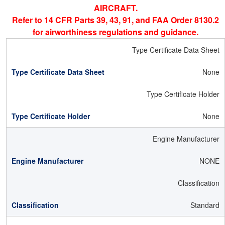
AIRCRAFT.
Refer to 14 CFR Parts 39, 43, 91, and FAA Order 8130.2
for airworthiness regulations and guidance.
Type Certificate Data Sheet
None
Type Certificate Holder
None
Engine Manufacturer
NONE
Classification
Standard