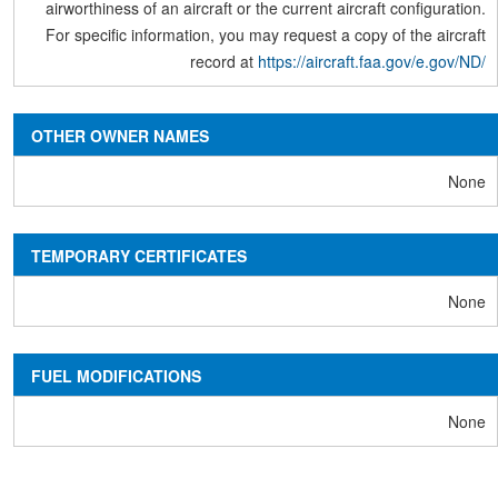
airworthiness of an aircraft or the current aircraft configuration.
For specific information, you may request a copy of the aircraft
record at
https://aircraft.faa.gov/e.gov/ND/
OTHER OWNER NAMES
None
TEMPORARY CERTIFICATES
None
FUEL MODIFICATIONS
None