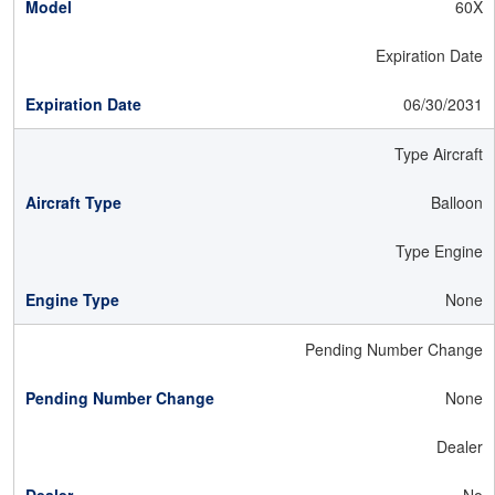
60X
Expiration Date
06/30/2031
Type Aircraft
Balloon
Type Engine
None
Pending Number Change
None
Dealer