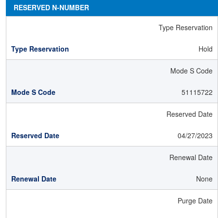
RESERVED N-NUMBER
Type Reservation
Hold
Mode S Code
51115722
Reserved Date
04/27/2023
Renewal Date
None
Purge Date