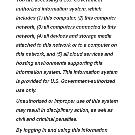
authorized information system, which
includes (1) this computer, (2) this computer
network, (3) all computers connected to this
network, (4) all devices and storage media
attached to this network or to a computer on
this network, and (5) all cloud services and
hosting environments supporting this
information system. This information system
is provided for U.S. Government-authorized
use only.
Unauthorized or improper use of this system
may result in disciplinary action, as well as
civil and criminal penalties.
By logging in and using this information