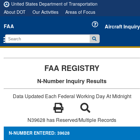
United States Department of Transportation
About DOT
Our Activities
Areas of Focus
FAA
Aircraft Inquiry
FAA REGISTRY
N-Number Inquiry Results
Data Updated Each Federal Working Day At Midnight
N39628 has Reserved/Multiple Records
N-NUMBER ENTERED: 39628