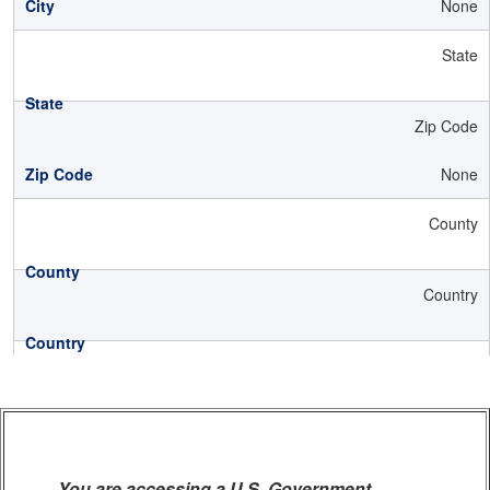
None
State
Zip Code
None
County
Country
You are accessing a U.S. Government