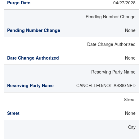
04/27/2028
Pending Number Change
None
Date Change Authorized
None
Reserving Party Name
CANCELLED/NOT ASSIGNED
Street
None
City