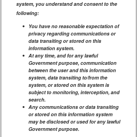
system, you understand and consent to the
following:
You have no reasonable expectation of
privacy regarding communications or
data transiting or stored on this
information system.
At any time, and for any lawful
Government purpose, communication
between the user and this information
system, data transiting to/from the
system, or stored on this system is
subject to monitoring, interception, and
search.
Any communications or data transiting
or stored on this information system
may be disclosed or used for any lawful
Government purpose.