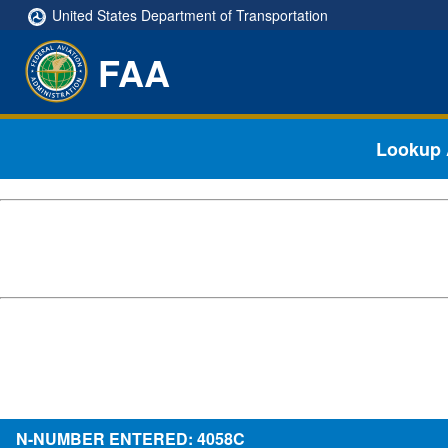
United States Department of Transportation
FAA
Lookup A
N-NUMBER ENTERED: 4058C