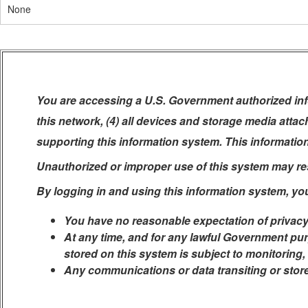
None
You are accessing a U.S. Government authorized info
this network, (4) all devices and storage media atta
supporting this information system. This informatio
Unauthorized or improper use of this system may resul
By logging in and using this information system, yo
You have no reasonable expectation of privacy
At any time, and for any lawful Government pur
stored on this system is subject to monitoring,
Any communications or data transiting or stor