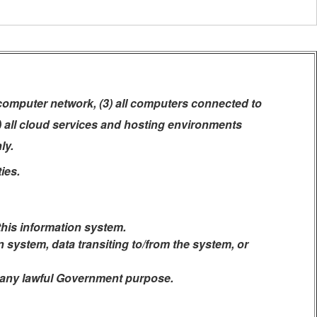
 computer network, (3) all computers connected to
5) all cloud services and hosting environments
ly.
ies.
this information system.
system, data transiting to/from the system, or
r any lawful Government purpose.