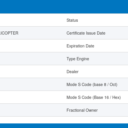
Status
LICOPTER
Certificate Issue Date
Expiration Date
Type Engine
Dealer
Mode S Code (base 8 / Oct)
Mode S Code (Base 16 / Hex)
Fractional Owner