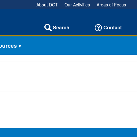
About DOT
Our Activities
Areas of Focus
Search
Contact
sources