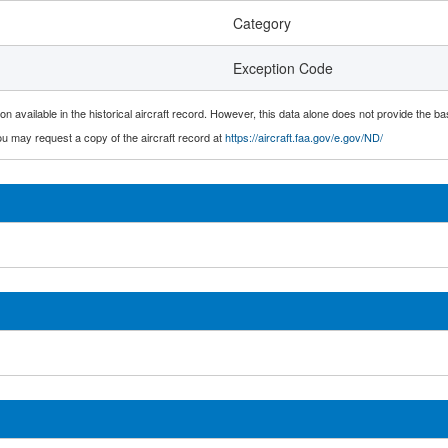
Category
Exception Code
n available in the historical aircraft record. However, this data alone does not provide the ba
 you may request a copy of the aircraft record at
https://aircraft.faa.gov/e.gov/ND/