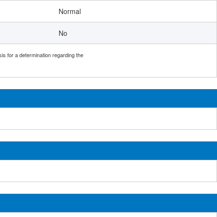
Normal
No
sis for a determination regarding the