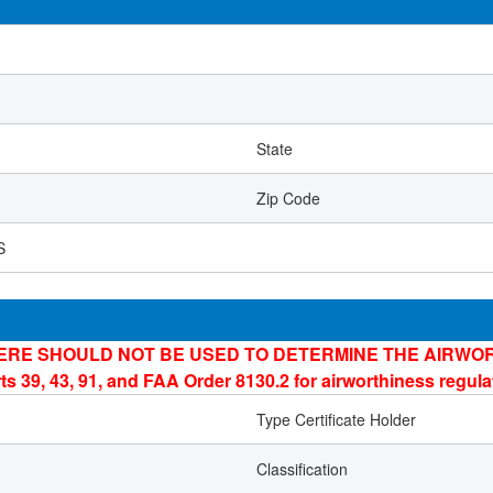
State
Zip Code
S
ERE SHOULD NOT BE USED TO DETERMINE THE AIRWOR
ts 39, 43, 91, and FAA Order 8130.2 for airworthiness regul
Type Certificate Holder
Classification