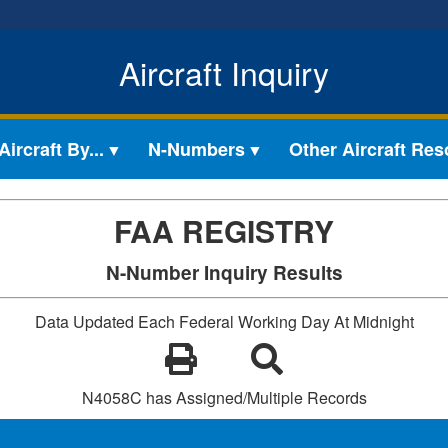
Aircraft Inquiry
ircraft By...
N-Numbers
Other Aircraft Re
FAA REGISTRY
N-Number Inquiry Results
Data Updated Each Federal Working Day At Midnight
N4058C has Assigned/Multiple Records