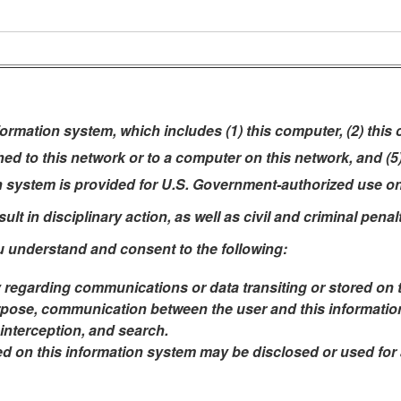
rmation system, which includes (1) this computer, (2) this
ched to this network or to a computer on this network, and (
n system is provided for U.S. Government-authorized use on
t in disciplinary action, as well as civil and criminal penalt
u understand and consent to the following:
 regarding communications or data transiting or stored on 
pose, communication between the user and this information 
 interception, and search.
ed on this information system may be disclosed or used fo