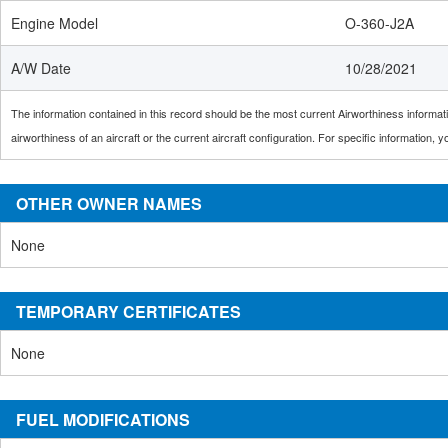
Engine Model
O-360-J2A
A/W Date
10/28/2021
The information contained in this record should be the most current Airworthiness informatio
airworthiness of an aircraft or the current aircraft configuration. For specific information,
OTHER OWNER NAMES
None
TEMPORARY CERTIFICATES
None
FUEL MODIFICATIONS