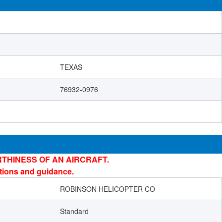
TEXAS
76932-0976
THINESS OF AN AIRCRAFT.
ations and guidance.
ROBINSON HELICOPTER CO
Standard