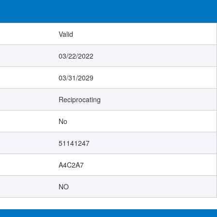
Valid
03/22/2022
03/31/2029
Reciprocating
No
51141247
A4C2A7
NO