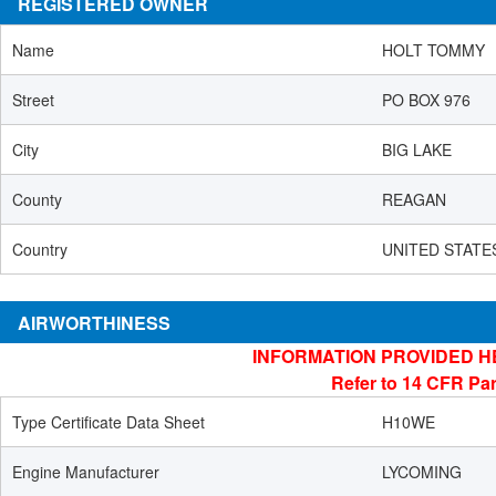
REGISTERED OWNER
Name
HOLT TOMMY
Street
PO BOX 976
City
BIG LAKE
County
REAGAN
Country
UNITED STATE
AIRWORTHINESS
INFORMATION PROVIDED H
Refer to 14 CFR Par
Type Certificate Data Sheet
H10WE
Engine Manufacturer
LYCOMING