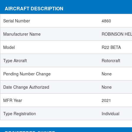
AIRCRAFT DESCRIPTION
Serial Number
4860
Manufacturer Name
ROBINSON HE
Model
R22 BETA
Type Aircraft
Rotorcraft
Pending Number Change
None
Date Change Authorized
None
MFR Year
2021
Type Registration
Individual