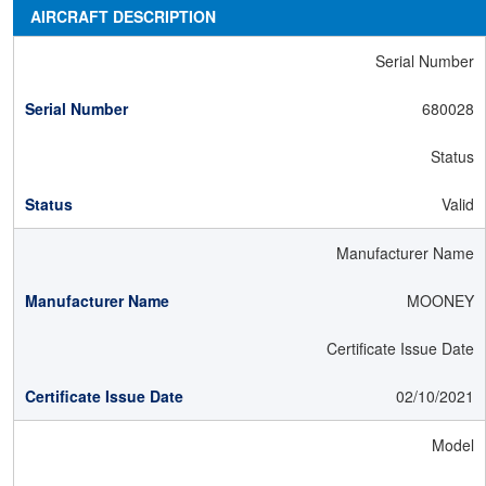
AIRCRAFT DESCRIPTION
Serial Number
680028
Status
Valid
Manufacturer Name
MOONEY
Certificate Issue Date
02/10/2021
Model