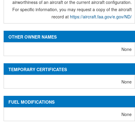
airworthiness of an aircraft or the current aircraft configuration.
For specific information, you may request a copy of the aircraft
record at
https://aircraft.faa.gov/e.gov/ND/
OTHER OWNER NAMES
None
TEMPORARY CERTIFICATES
None
FUEL MODIFICATIONS
None