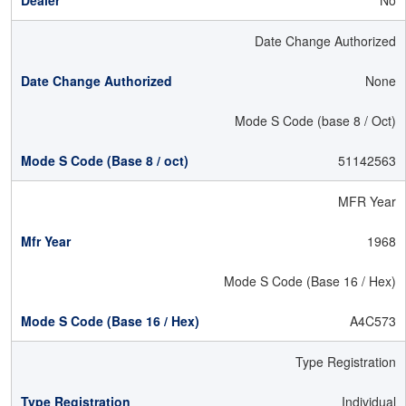
No
Date Change Authorized
None
Mode S Code (base 8 / Oct)
51142563
MFR Year
1968
Mode S Code (Base 16 / Hex)
A4C573
Type Registration
Individual