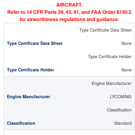
AIRCRAFT.
Refer to 14 CFR Parts 39, 43, 91, and FAA Order 8130.2
for airworthiness regulations and guidance.
Type Certificate Data Sheet
None
Type Certificate Holder
None
Engine Manufacturer
LYCOMING
Classification
Standard