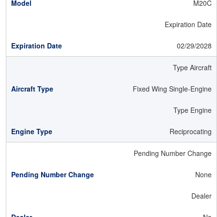
M20C
Expiration Date
02/29/2028
Type Aircraft
Fixed Wing Single-Engine
Type Engine
Reciprocating
Pending Number Change
None
Dealer