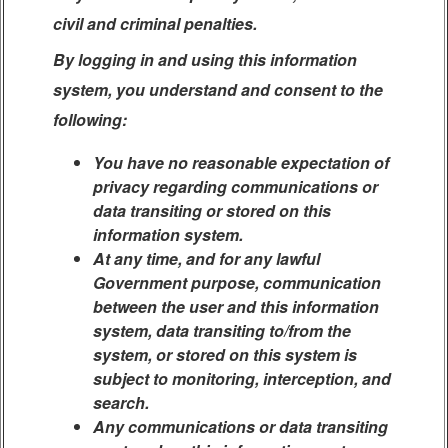
civil and criminal penalties.
By logging in and using this information
system, you understand and consent to the
following:
You have no reasonable expectation of
privacy regarding communications or
data transiting or stored on this
information system.
At any time, and for any lawful
Government purpose, communication
between the user and this information
system, data transiting to/from the
system, or stored on this system is
subject to monitoring, interception, and
search.
Any communications or data transiting