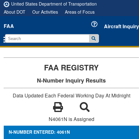
United States Department of Transportation
About DOT
Our Activities
Areas of Focus
FAA
Aircraft Inquiry
FAA REGISTRY
N-Number Inquiry Results
Data Updated Each Federal Working Day At Midnight
N4061N is Assigned
N-NUMBER ENTERED: 4061N