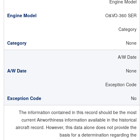
Engine Model
O&VO-360 SER
Category
None
A/W Date
None
Exception Code
No
The information contained in this record should be the most
current Airworthiness information available in the historical
aircraft record. However, this data alone does not provide the
basis for a determination regarding the