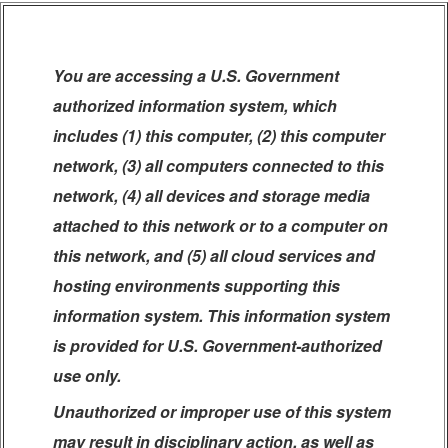
You are accessing a U.S. Government
authorized information system, which
includes (1) this computer, (2) this computer
network, (3) all computers connected to this
network, (4) all devices and storage media
attached to this network or to a computer on
this network, and (5) all cloud services and
hosting environments supporting this
information system. This information system
is provided for U.S. Government-authorized
use only.
Unauthorized or improper use of this system
may result in disciplinary action, as well as