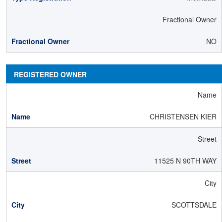
Fractional Owner
NO
REGISTERED OWNER
Name
CHRISTENSEN KIER
Street
11525 N 90TH WAY
City
SCOTTSDALE