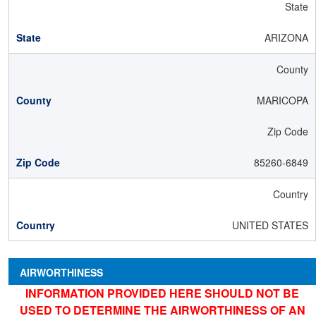
State
ARIZONA
County
MARICOPA
Zip Code
85260-6849
Country
UNITED STATES
AIRWORTHINESS
INFORMATION PROVIDED HERE SHOULD NOT BE
USED TO DETERMINE THE AIRWORTHINESS OF AN