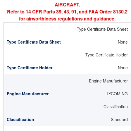
AIRCRAFT.
Refer to 14 CFR Parts 39, 43, 91, and FAA Order 8130.2
for airworthiness regulations and guidance.
Type Certificate Data Sheet
None
Type Certificate Holder
None
Engine Manufacturer
LYCOMING
Classification
Standard