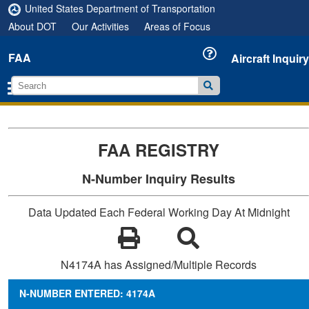
United States Department of Transportation
About DOT
Our Activities
Areas of Focus
FAA
Aircraft Inquiry
FAA REGISTRY
N-Number Inquiry Results
Data Updated Each Federal Working Day At Midnight
N4174A has Assigned/Multiple Records
N-NUMBER ENTERED: 4174A