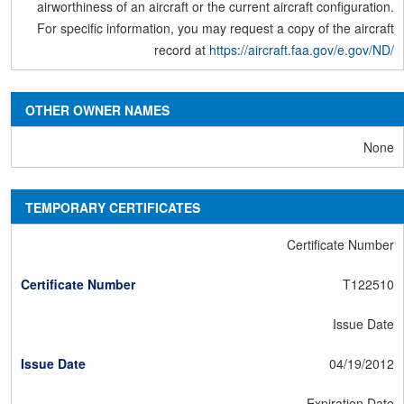
airworthiness of an aircraft or the current aircraft configuration.
For specific information, you may request a copy of the aircraft
record at
https://aircraft.faa.gov/e.gov/ND/
OTHER OWNER NAMES
None
TEMPORARY CERTIFICATES
Certificate Number
T122510
Issue Date
04/19/2012
Expiration Date