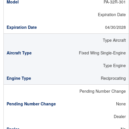
PA-32R-301
Expiration Date
04/30/2028
Type Aircraft
Fixed Wing Single-Engine
Type Engine
Reciprocating
Pending Number Change
None
Dealer