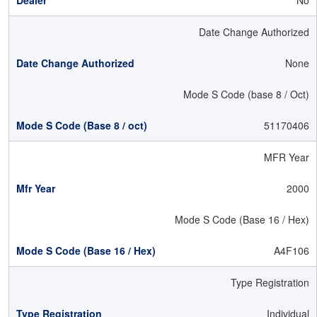
No
Date Change Authorized
None
Mode S Code (base 8 / Oct)
51170406
MFR Year
2000
Mode S Code (Base 16 / Hex)
A4F106
Type Registration
Individual