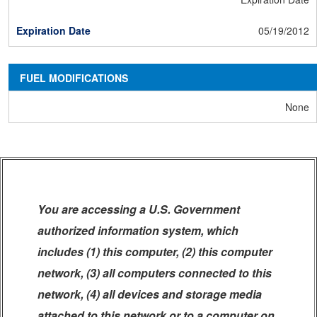
05/19/2012
FUEL MODIFICATIONS
None
You are accessing a U.S. Government
authorized information system, which
includes (1) this computer, (2) this computer
network, (3) all computers connected to this
network, (4) all devices and storage media
attached to this network or to a computer on