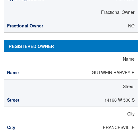
Fractional Owner
NO
REGISTERED OWNER
Name
GUTWEIN HARVEY R
Street
14166 W 500 S
City
FRANCESVILLE