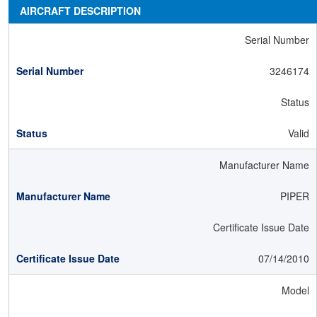
AIRCRAFT DESCRIPTION
Serial Number
3246174
Status
Valid
Manufacturer Name
PIPER
Certificate Issue Date
07/14/2010
Model