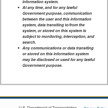
information system.
At any time, and for any lawful
Government purpose, communication
between the user and this information
system, data transiting to/from the
system, or stored on this system is
subject to monitoring, interception, and
search.
Any communications or data transiting
or stored on this information system
may be disclosed or used for any lawful
Government purpose.
U.S. Department of Transportation