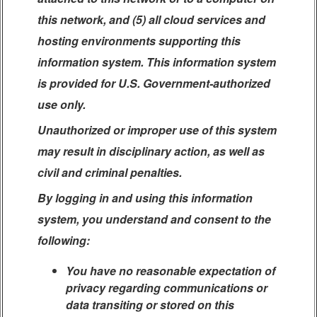
this network, and (5) all cloud services and
hosting environments supporting this
information system. This information system
is provided for U.S. Government-authorized
use only.
Unauthorized or improper use of this system
may result in disciplinary action, as well as
civil and criminal penalties.
By logging in and using this information
system, you understand and consent to the
following:
You have no reasonable expectation of
privacy regarding communications or
data transiting or stored on this