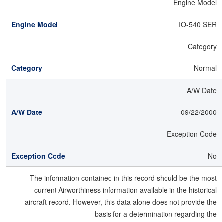
Engine Model
IO-540 SER
Category
Normal
A/W Date
09/22/2000
Exception Code
No
The information contained in this record should be the most
current Airworthiness information available in the historical
aircraft record. However, this data alone does not provide the
basis for a determination regarding the