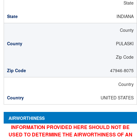
State
INDIANA
County
PULASKI
Zip Code
47946-8075
Country
UNITED STATES
AIRWORTHINESS
INFORMATION PROVIDED HERE SHOULD NOT BE
USED TO DETERMINE THE AIRWORTHINESS OF AN