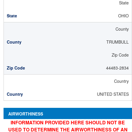
State
OHIO
County
TRUMBULL
Zip Code
44483-2834
Country
UNITED STATES
AIRWORTHINESS
INFORMATION PROVIDED HERE SHOULD NOT BE
USED TO DETERMINE THE AIRWORTHINESS OF AN