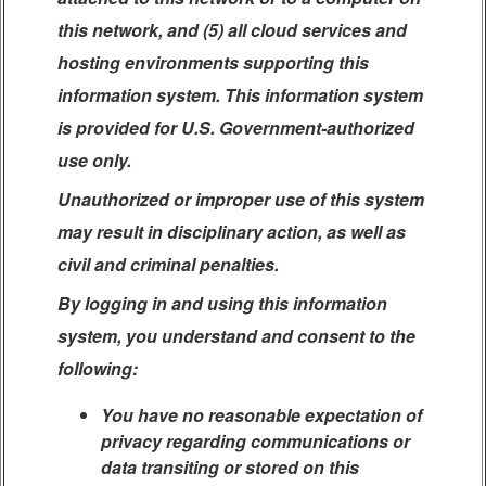
this network, and (5) all cloud services and
hosting environments supporting this
information system. This information system
is provided for U.S. Government-authorized
use only.
Unauthorized or improper use of this system
may result in disciplinary action, as well as
civil and criminal penalties.
By logging in and using this information
system, you understand and consent to the
following:
You have no reasonable expectation of
privacy regarding communications or
data transiting or stored on this