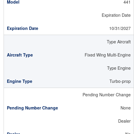
441
Expiration Date
10/31/2027
Type Aircraft
Fixed Wing Multi-Engine
Type Engine
Turbo-prop
Pending Number Change
None
Dealer