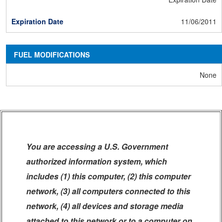
11/06/2011
FUEL MODIFICATIONS
None
You are accessing a U.S. Government
authorized information system, which
includes (1) this computer, (2) this computer
network, (3) all computers connected to this
network, (4) all devices and storage media
attached to this network or to a computer on