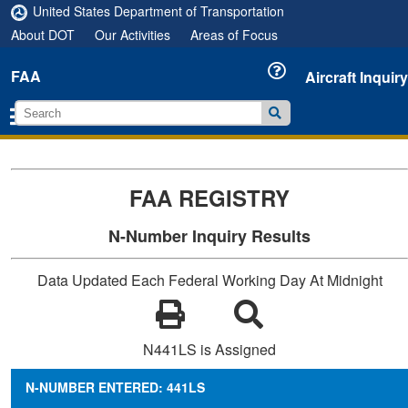
United States Department of Transportation
About DOT
Our Activities
Areas of Focus
FAA
Aircraft Inquiry
FAA REGISTRY
N-Number Inquiry Results
Data Updated Each Federal Working Day At Midnight
N441LS is Assigned
N-NUMBER ENTERED: 441LS