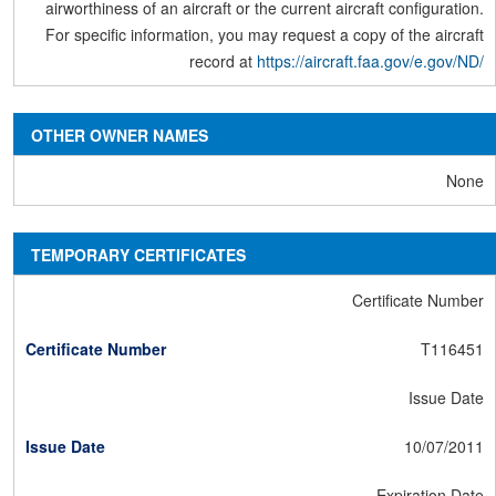
airworthiness of an aircraft or the current aircraft configuration.
For specific information, you may request a copy of the aircraft
record at
https://aircraft.faa.gov/e.gov/ND/
OTHER OWNER NAMES
None
TEMPORARY CERTIFICATES
Certificate Number
T116451
Issue Date
10/07/2011
Expiration Date