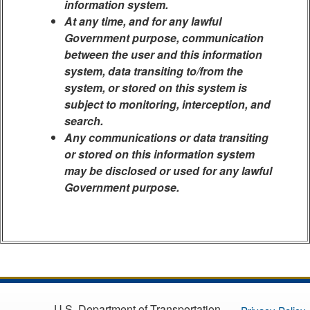
information system.
At any time, and for any lawful
Government purpose, communication
between the user and this information
system, data transiting to/from the
system, or stored on this system is
subject to monitoring, interception, and
search.
Any communications or data transiting
or stored on this information system
may be disclosed or used for any lawful
Government purpose.
U.S. Department of Transportation