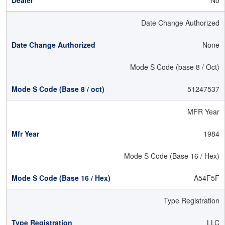
No
Date Change Authorized
None
Mode S Code (base 8 / Oct)
51247537
MFR Year
1984
Mode S Code (Base 16 / Hex)
A54F5F
Type Registration
LLC