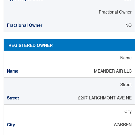
Fractional Owner
NO
REGISTERED OWNER
Name
MEANDER AIR LLC
Street
2207 LARCHMONT AVE NE
City
WARREN