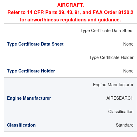
AIRCRAFT.
Refer to 14 CFR Parts 39, 43, 91, and FAA Order 8130.2
for airworthiness regulations and guidance.
Type Certificate Data Sheet
None
Type Certificate Holder
None
Engine Manufacturer
AIRESEARCH
Classification
Standard