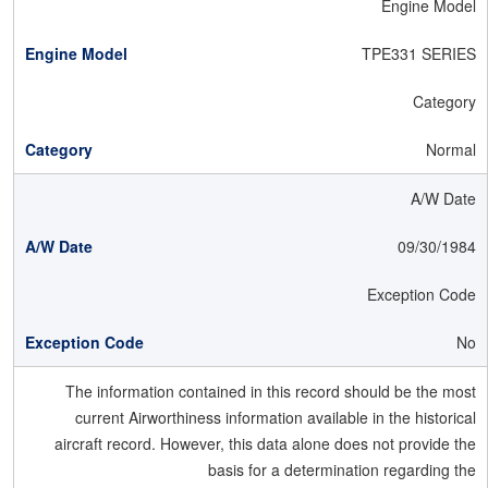
Engine Model
TPE331 SERIES
Category
Normal
A/W Date
09/30/1984
Exception Code
No
The information contained in this record should be the most
current Airworthiness information available in the historical
aircraft record. However, this data alone does not provide the
basis for a determination regarding the