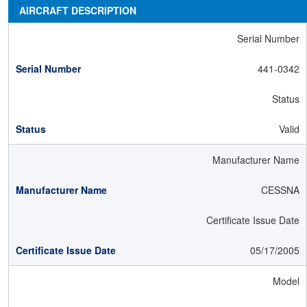
AIRCRAFT DESCRIPTION
Serial Number
441-0342
Status
Valid
Manufacturer Name
CESSNA
Certificate Issue Date
05/17/2005
Model