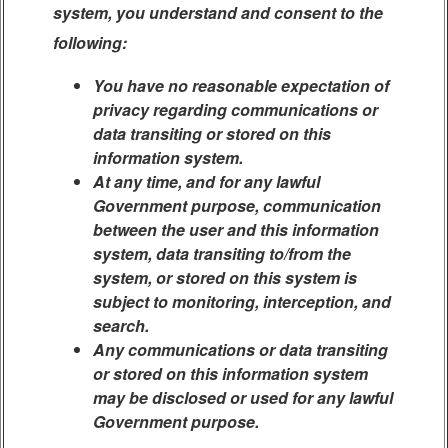
system, you understand and consent to the
following:
You have no reasonable expectation of
privacy regarding communications or
data transiting or stored on this
information system.
At any time, and for any lawful
Government purpose, communication
between the user and this information
system, data transiting to/from the
system, or stored on this system is
subject to monitoring, interception, and
search.
Any communications or data transiting
or stored on this information system
may be disclosed or used for any lawful
Government purpose.