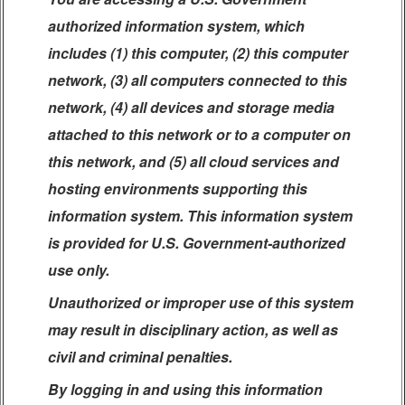
authorized information system, which
includes (1) this computer, (2) this computer
network, (3) all computers connected to this
network, (4) all devices and storage media
attached to this network or to a computer on
this network, and (5) all cloud services and
hosting environments supporting this
information system. This information system
is provided for U.S. Government-authorized
use only.
Unauthorized or improper use of this system
may result in disciplinary action, as well as
civil and criminal penalties.
By logging in and using this information