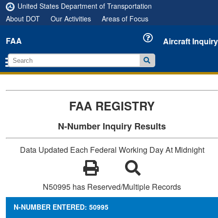
United States Department of Transportation
About DOT
Our Activities
Areas of Focus
FAA
Aircraft Inquiry
FAA REGISTRY
N-Number Inquiry Results
Data Updated Each Federal Working Day At Midnight
N50995 has Reserved/Multiple Records
N-NUMBER ENTERED: 50995