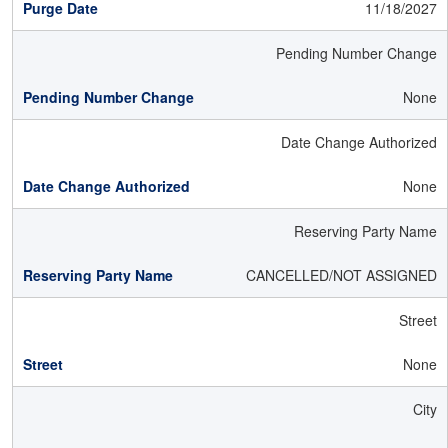
11/18/2027
Pending Number Change
None
Date Change Authorized
None
Reserving Party Name
CANCELLED/NOT ASSIGNED
Street
None
City