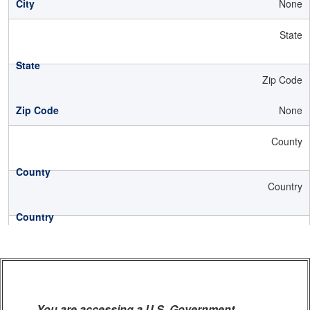
None
State
Zip Code
None
County
Country
You are accessing a U.S. Government