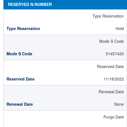
RESERVED N-NUMBER
Type Reservation
Hold
Mode S Code
51457420
Reserved Date
11/18/2022
Renewal Date
None
Purge Date