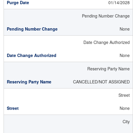
01/14/2028
Pending Number Change
None
Date Change Authorized
None
Reserving Party Name
CANCELLED/NOT ASSIGNED
Street
None
City