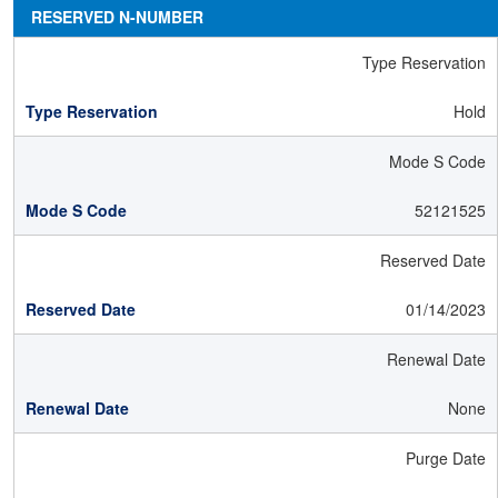
RESERVED N-NUMBER
Type Reservation
Hold
Mode S Code
52121525
Reserved Date
01/14/2023
Renewal Date
None
Purge Date