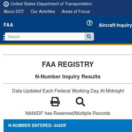
United States Department of Transportation
About DOT
Our Activities
Areas of Focus
FAA
Aircraft Inquiry
FAA REGISTRY
N-Number Inquiry Results
Data Updated Each Federal Working Day At Midnight
N656DF has Reserved/Multiple Records
N-NUMBER ENTERED: 656DF