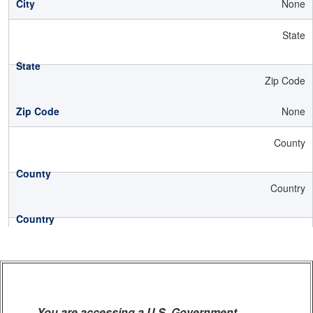
None
State
Zip Code
None
County
Country
You are accessing a U.S. Government