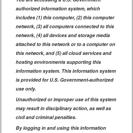
authorized information system, which
includes (1) this computer, (2) this computer
network, (3) all computers connected to this
network, (4) all devices and storage media
attached to this network or to a computer on
this network, and (5) all cloud services and
hosting environments supporting this
information system. This information system
is provided for U.S. Government-authorized
use only.
Unauthorized or improper use of this system
may result in disciplinary action, as well as
civil and criminal penalties.
By logging in and using this information