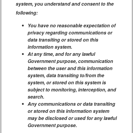
system, you understand and consent to the
following:
You have no reasonable expectation of
privacy regarding communications or
data transiting or stored on this
information system.
At any time, and for any lawful
Government purpose, communication
between the user and this information
system, data transiting to/from the
system, or stored on this system is
subject to monitoring, interception, and
search.
Any communications or data transiting
or stored on this information system
may be disclosed or used for any lawful
Government purpose.