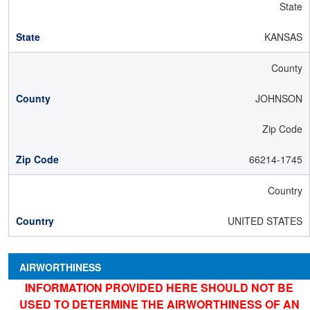
State
KANSAS
County
JOHNSON
Zip Code
66214-1745
Country
UNITED STATES
AIRWORTHINESS
INFORMATION PROVIDED HERE SHOULD NOT BE
USED TO DETERMINE THE AIRWORTHINESS OF AN