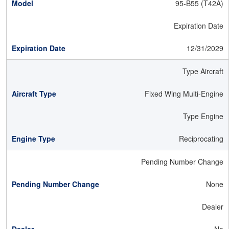
95-B55 (T42A)
Expiration Date
12/31/2029
Type Aircraft
Fixed Wing Multi-Engine
Type Engine
Reciprocating
Pending Number Change
None
Dealer