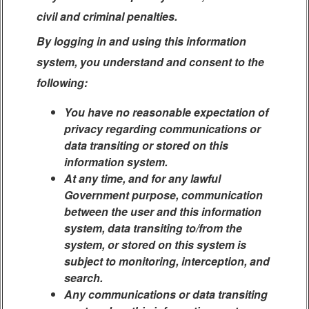
civil and criminal penalties.
By logging in and using this information
system, you understand and consent to the
following:
You have no reasonable expectation of
privacy regarding communications or
data transiting or stored on this
information system.
At any time, and for any lawful
Government purpose, communication
between the user and this information
system, data transiting to/from the
system, or stored on this system is
subject to monitoring, interception, and
search.
Any communications or data transiting