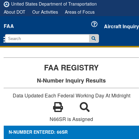
United States Department of Transportation
About DOT
Our Activities
Areas of Focus
FAA
Aircraft Inquiry
FAA REGISTRY
N-Number Inquiry Results
Data Updated Each Federal Working Day At Midnight
N66SR is Assigned
N-NUMBER ENTERED: 66SR