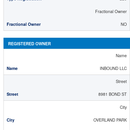
Fractional Owner
NO
REGISTERED OWNER
Name
INBOUND LLC
Street
8981 BOND ST
City
OVERLAND PARK