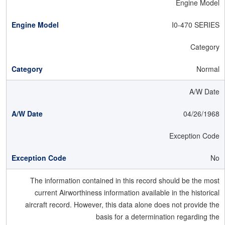
Engine Model
I0-470 SERIES
Category
Normal
A/W Date
04/26/1968
Exception Code
No
The information contained in this record should be the most
current Airworthiness information available in the historical
aircraft record. However, this data alone does not provide the
basis for a determination regarding the