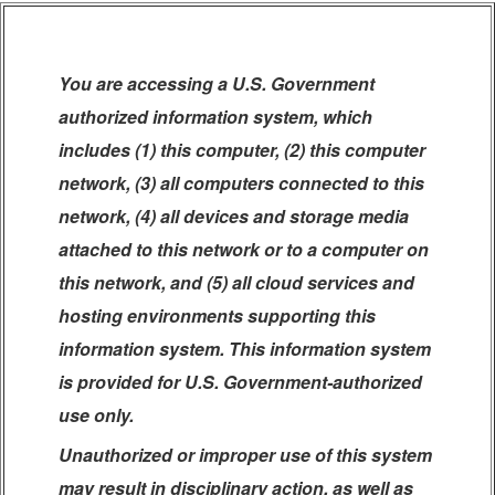
You are accessing a U.S. Government
authorized information system, which
includes (1) this computer, (2) this computer
network, (3) all computers connected to this
network, (4) all devices and storage media
attached to this network or to a computer on
this network, and (5) all cloud services and
hosting environments supporting this
information system. This information system
is provided for U.S. Government-authorized
use only.
Unauthorized or improper use of this system
may result in disciplinary action, as well as