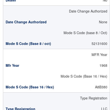
No
Date Change Authorized
None
Mode S Code (base 8 / Oct)
52131600
MFR Year
1968
Mode S Code (Base 16 / Hex)
A8B380
Type Registration
LLC