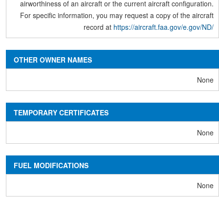
airworthiness of an aircraft or the current aircraft configuration.
For specific information, you may request a copy of the aircraft
record at
https://aircraft.faa.gov/e.gov/ND/
OTHER OWNER NAMES
None
TEMPORARY CERTIFICATES
None
FUEL MODIFICATIONS
None