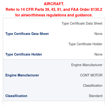
AIRCRAFT.
Refer to 14 CFR Parts 39, 43, 91, and FAA Order 8130.2
for airworthiness regulations and guidance.
Type Certificate Data Sheet
None
Type Certificate Holder
None
Engine Manufacturer
CONT MOTOR
Classification
Standard