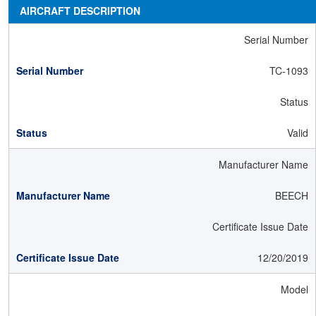
AIRCRAFT DESCRIPTION
Serial Number
TC-1093
Status
Valid
Manufacturer Name
BEECH
Certificate Issue Date
12/20/2019
Model