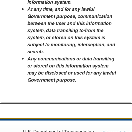
information system.
At any time, and for any lawful
Government purpose, communication
between the user and this information
system, data transiting to/from the
system, or stored on this system is
subject to monitoring, interception, and
search.
Any communications or data transiting
or stored on this information system
may be disclosed or used for any lawful
Government purpose.
U.S. Department of Transportation