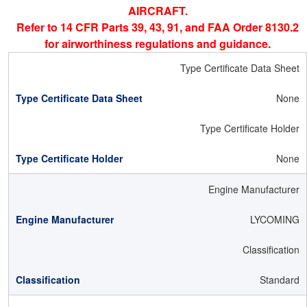
AIRCRAFT.
Refer to 14 CFR Parts 39, 43, 91, and FAA Order 8130.2
for airworthiness regulations and guidance.
Type Certificate Data Sheet
None
Type Certificate Holder
None
Engine Manufacturer
LYCOMING
Classification
Standard