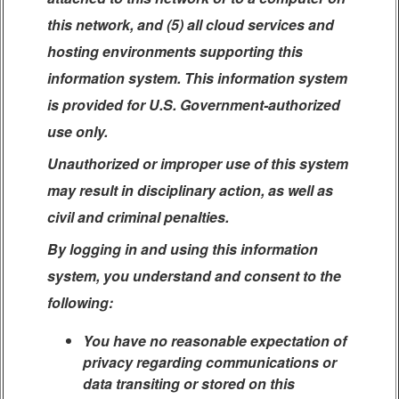
this network, and (5) all cloud services and
hosting environments supporting this
information system. This information system
is provided for U.S. Government-authorized
use only.
Unauthorized or improper use of this system
may result in disciplinary action, as well as
civil and criminal penalties.
By logging in and using this information
system, you understand and consent to the
following:
You have no reasonable expectation of
privacy regarding communications or
data transiting or stored on this