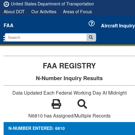
United States Department of Transportation
About DOT
Our Activities
Areas of Focus
FAA
Aircraft Inquiry
FAA REGISTRY
N-Number Inquiry Results
Data Updated Each Federal Working Day At Midnight
N6810 has Assigned/Multiple Records
N-NUMBER ENTERED: 6810