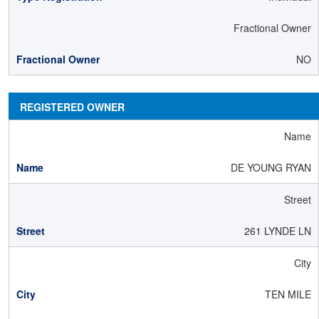
Fractional Owner
NO
REGISTERED OWNER
Name
DE YOUNG RYAN
Street
261 LYNDE LN
City
TEN MILE