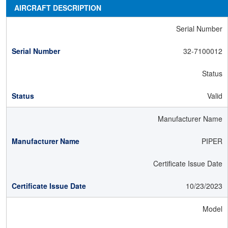
AIRCRAFT DESCRIPTION
Serial Number
32-7100012
Status
Valid
Manufacturer Name
PIPER
Certificate Issue Date
10/23/2023
Model