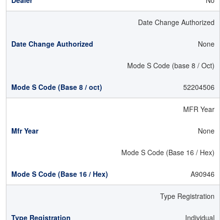
No
Date Change Authorized
None
Mode S Code (base 8 / Oct)
52204506
MFR Year
None
Mode S Code (Base 16 / Hex)
A90946
Type Registration
Individual