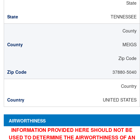
State
TENNESSEE
County
MEIGS
Zip Code
37880-5040
Country
UNITED STATES
AIRWORTHINESS
INFORMATION PROVIDED HERE SHOULD NOT BE
USED TO DETERMINE THE AIRWORTHINESS OF AN