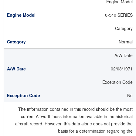
Engine Model
0-540 SERIES
Category
Normal
A/W Date
02/08/1971
Exception Code
No
The information contained in this record should be the most
current Airworthiness information available in the historical
aircraft record. However, this data alone does not provide the
basis for a determination regarding the