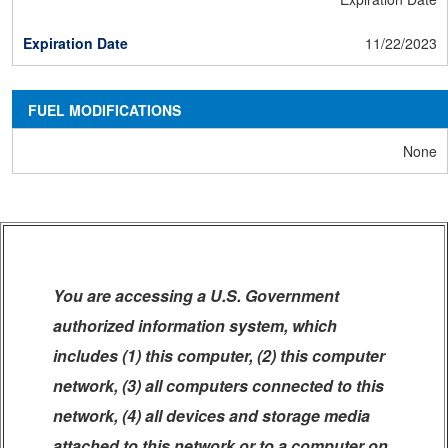
11/22/2023
FUEL MODIFICATIONS
None
You are accessing a U.S. Government
authorized information system, which
includes (1) this computer, (2) this computer
network, (3) all computers connected to this
network, (4) all devices and storage media
attached to this network or to a computer on