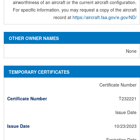
airworthiness of an aircraft or the current aircraft configuration.
For specific information, you may request a copy of the aircraft
record at
https://aircraft.faa.gov/e.gov/ND/
OTHER OWNER NAMES
None
TEMPORARY CERTIFICATES
Certificate Number
T232221
Issue Date
10/23/2023
Expiration Date