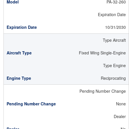
PA-32-260
Expiration Date
10/31/2030
Type Aircraft
Fixed Wing Single-Engine
Type Engine
Reciprocating
Pending Number Change
None
Dealer