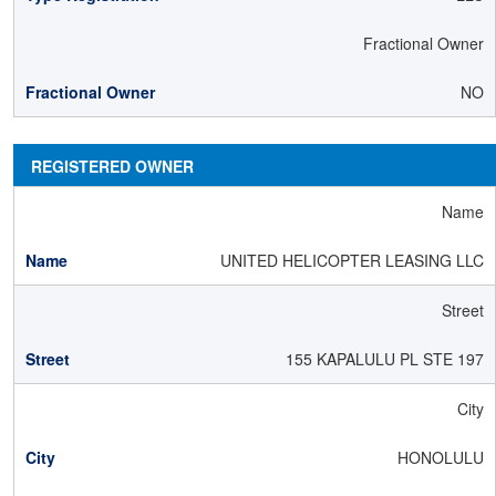
Fractional Owner
NO
REGISTERED OWNER
Name
UNITED HELICOPTER LEASING LLC
Street
155 KAPALULU PL STE 197
City
HONOLULU