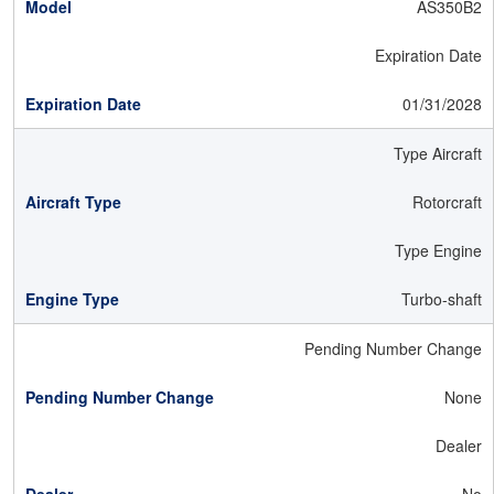
AS350B2
Expiration Date
01/31/2028
Type Aircraft
Rotorcraft
Type Engine
Turbo-shaft
Pending Number Change
None
Dealer