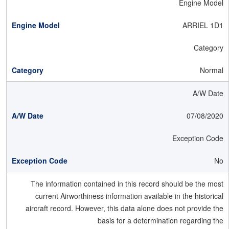
Engine Model
ARRIEL 1D1
Category
Normal
A/W Date
07/08/2020
Exception Code
No
The information contained in this record should be the most
current Airworthiness information available in the historical
aircraft record. However, this data alone does not provide the
basis for a determination regarding the