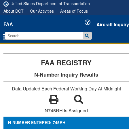
United States Department of Transportation
About DOT
Our Activities
Areas of Focus
FAA
Aircraft Inquiry
FAA REGISTRY
N-Number Inquiry Results
Data Updated Each Federal Working Day At Midnight
N745RH is Assigned
N-NUMBER ENTERED: 745RH