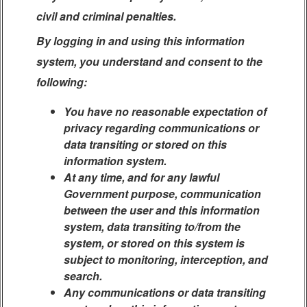
civil and criminal penalties.
By logging in and using this information
system, you understand and consent to the
following:
You have no reasonable expectation of
privacy regarding communications or
data transiting or stored on this
information system.
At any time, and for any lawful
Government purpose, communication
between the user and this information
system, data transiting to/from the
system, or stored on this system is
subject to monitoring, interception, and
search.
Any communications or data transiting