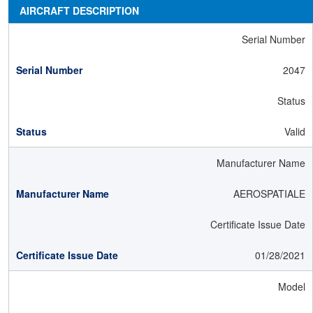
AIRCRAFT DESCRIPTION
Serial Number
2047
Status
Valid
Manufacturer Name
AEROSPATIALE
Certificate Issue Date
01/28/2021
Model