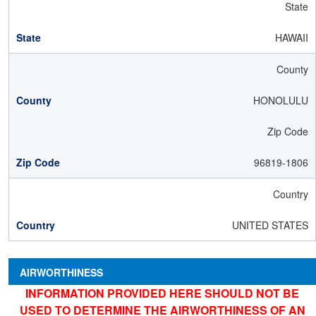
State
HAWAII
County
HONOLULU
Zip Code
96819-1806
Country
UNITED STATES
AIRWORTHINESS
INFORMATION PROVIDED HERE SHOULD NOT BE
USED TO DETERMINE THE AIRWORTHINESS OF AN