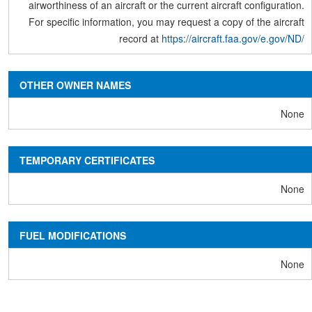
airworthiness of an aircraft or the current aircraft configuration.
For specific information, you may request a copy of the aircraft
record at
https://aircraft.faa.gov/e.gov/ND/
OTHER OWNER NAMES
None
TEMPORARY CERTIFICATES
None
FUEL MODIFICATIONS
None