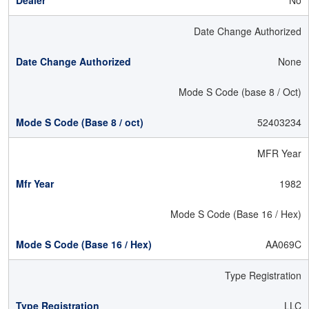
No
Date Change Authorized
None
Mode S Code (base 8 / Oct)
52403234
MFR Year
1982
Mode S Code (Base 16 / Hex)
AA069C
Type Registration
LLC