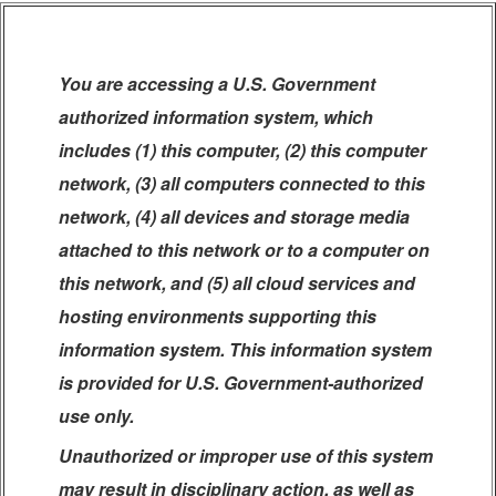
You are accessing a U.S. Government
authorized information system, which
includes (1) this computer, (2) this computer
network, (3) all computers connected to this
network, (4) all devices and storage media
attached to this network or to a computer on
this network, and (5) all cloud services and
hosting environments supporting this
information system. This information system
is provided for U.S. Government-authorized
use only.
Unauthorized or improper use of this system
may result in disciplinary action, as well as