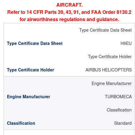
AIRCRAFT.
Refer to 14 CFR Parts 39, 43, 91, and FAA Order 8130.2
for airworthiness regulations and guidance.
Type Certificate Data Sheet
H9EU
Type Certificate Holder
AIRBUS HELICOPTERS
Engine Manufacturer
TURBOMECA
Classification
Standard