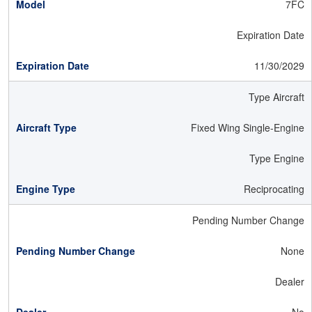
7FC
Expiration Date
11/30/2029
Type Aircraft
Fixed Wing Single-Engine
Type Engine
Reciprocating
Pending Number Change
None
Dealer