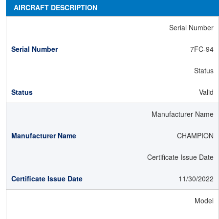
AIRCRAFT DESCRIPTION
Serial Number
7FC-94
Status
Valid
Manufacturer Name
CHAMPION
Certificate Issue Date
11/30/2022
Model