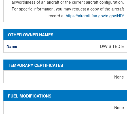
airworthiness of an aircraft or the current aircraft configuration.
For specific information, you may request a copy of the aircraft
record at
https://aircraft.faa.gov/e.gov/ND/
OTHER OWNER NAMES
DAVIS TED E
TEMPORARY CERTIFICATES
None
FUEL MODIFICATIONS
None