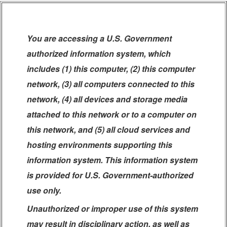
You are accessing a U.S. Government
authorized information system, which
includes (1) this computer, (2) this computer
network, (3) all computers connected to this
network, (4) all devices and storage media
attached to this network or to a computer on
this network, and (5) all cloud services and
hosting environments supporting this
information system. This information system
is provided for U.S. Government-authorized
use only.
Unauthorized or improper use of this system
may result in disciplinary action, as well as