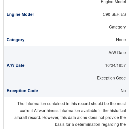
Engine Model
C90 SERIES
Category
None
A/W Date
10/24/1957
Exception Code
No
The information contained in this record should be the most
current Airworthiness information available in the historical
aircraft record. However, this data alone does not provide the
basis for a determination regarding the