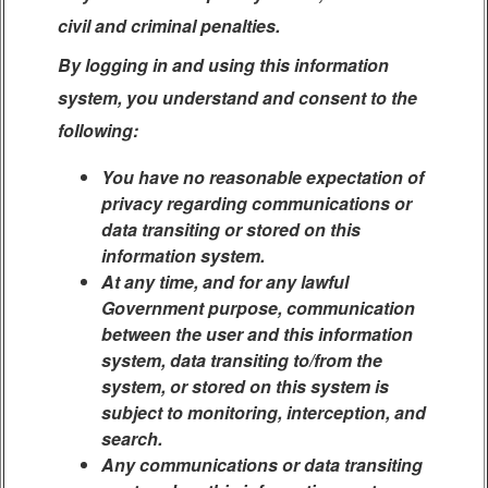
civil and criminal penalties.
By logging in and using this information
system, you understand and consent to the
following:
You have no reasonable expectation of
privacy regarding communications or
data transiting or stored on this
information system.
At any time, and for any lawful
Government purpose, communication
between the user and this information
system, data transiting to/from the
system, or stored on this system is
subject to monitoring, interception, and
search.
Any communications or data transiting