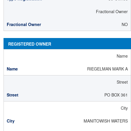
Fractional Owner
NO
REGISTERED OWNER
Name
RIEGELMAN MARK A
Street
PO BOX 361
City
MANITOWISH WATERS