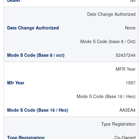
No
Date Change Authorized
None
Mode S Code (base 8 / Oct)
52437244
MFR Year
1957
Mode S Code (Base 16 / Hex)
AA3EA4
Type Registration
Co-Owned