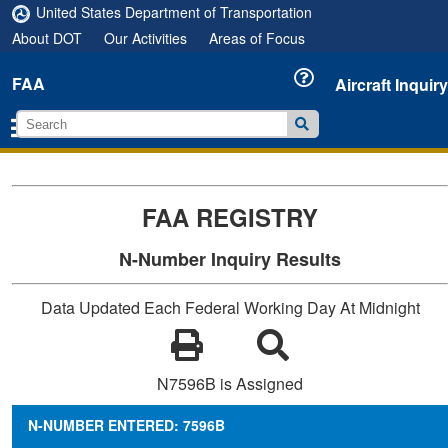
United States Department of Transportation
About DOT
Our Activities
Areas of Focus
FAA
Aircraft Inquiry
FAA REGISTRY
N-Number Inquiry Results
Data Updated Each Federal Working Day At Midnight
N7596B is Assigned
N-NUMBER ENTERED: 7596B