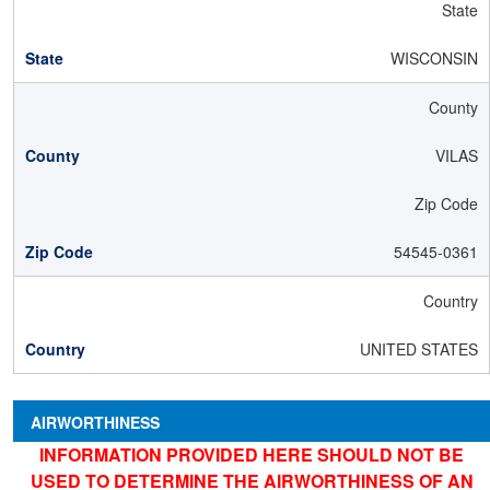
State
WISCONSIN
County
VILAS
Zip Code
54545-0361
Country
UNITED STATES
AIRWORTHINESS
INFORMATION PROVIDED HERE SHOULD NOT BE
USED TO DETERMINE THE AIRWORTHINESS OF AN