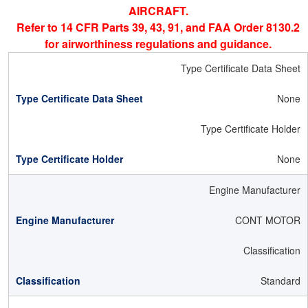
AIRCRAFT.
Refer to 14 CFR Parts 39, 43, 91, and FAA Order 8130.2
for airworthiness regulations and guidance.
Type Certificate Data Sheet
None
Type Certificate Holder
None
Engine Manufacturer
CONT MOTOR
Classification
Standard