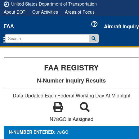
United States Department of Transportation
About DOT
Our Activities
Areas of Focus
FAA
Aircraft Inquiry
FAA REGISTRY
N-Number Inquiry Results
Data Updated Each Federal Working Day At Midnight
N78GC is Assigned
N-NUMBER ENTERED: 78GC