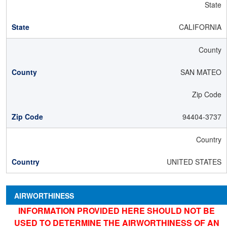
State
CALIFORNIA
County
SAN MATEO
Zip Code
94404-3737
Country
UNITED STATES
AIRWORTHINESS
INFORMATION PROVIDED HERE SHOULD NOT BE
USED TO DETERMINE THE AIRWORTHINESS OF AN