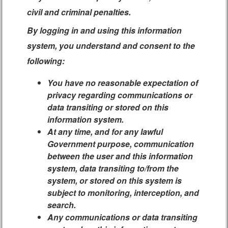
civil and criminal penalties.
By logging in and using this information
system, you understand and consent to the
following:
You have no reasonable expectation of
privacy regarding communications or
data transiting or stored on this
information system.
At any time, and for any lawful
Government purpose, communication
between the user and this information
system, data transiting to/from the
system, or stored on this system is
subject to monitoring, interception, and
search.
Any communications or data transiting