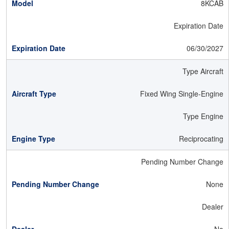
8KCAB
Expiration Date
06/30/2027
Type Aircraft
Fixed Wing Single-Engine
Type Engine
Reciprocating
Pending Number Change
None
Dealer