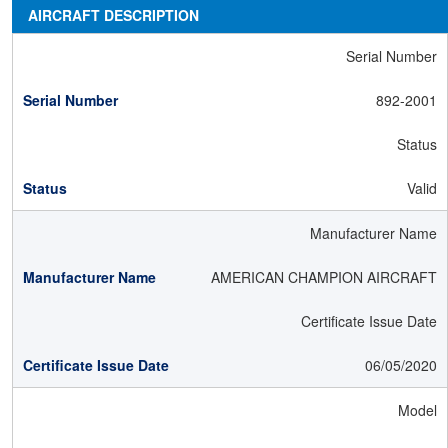
AIRCRAFT DESCRIPTION
Serial Number
892-2001
Status
Valid
Manufacturer Name
AMERICAN CHAMPION AIRCRAFT
Certificate Issue Date
06/05/2020
Model