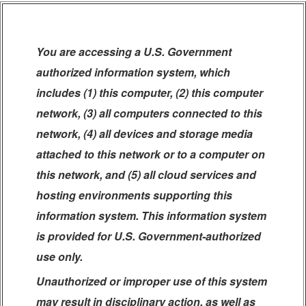
You are accessing a U.S. Government
authorized information system, which
includes (1) this computer, (2) this computer
network, (3) all computers connected to this
network, (4) all devices and storage media
attached to this network or to a computer on
this network, and (5) all cloud services and
hosting environments supporting this
information system. This information system
is provided for U.S. Government-authorized
use only.
Unauthorized or improper use of this system
may result in disciplinary action, as well as