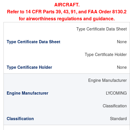
AIRCRAFT.
Refer to 14 CFR Parts 39, 43, 91, and FAA Order 8130.2
for airworthiness regulations and guidance.
Type Certificate Data Sheet
None
Type Certificate Holder
None
Engine Manufacturer
LYCOMING
Classification
Standard