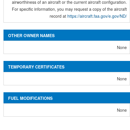
airworthiness of an aircraft or the current aircraft configuration.
For specific information, you may request a copy of the aircraft
record at
https://aircraft.faa.gov/e.gov/ND/
OTHER OWNER NAMES
None
TEMPORARY CERTIFICATES
None
FUEL MODIFICATIONS
None