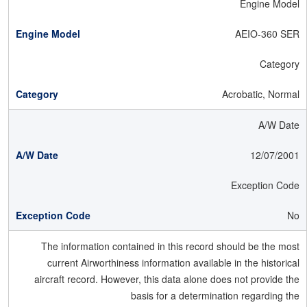
Engine Model
AEIO-360 SER
Category
Acrobatic, Normal
A/W Date
12/07/2001
Exception Code
No
The information contained in this record should be the most
current Airworthiness information available in the historical
aircraft record. However, this data alone does not provide the
basis for a determination regarding the