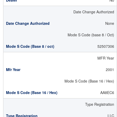
No
Date Change Authorized
None
Mode S Code (base 8 / Oct)
52507306
MFR Year
2001
Mode S Code (Base 16 / Hex)
AA8EC6
Type Registration
LLC