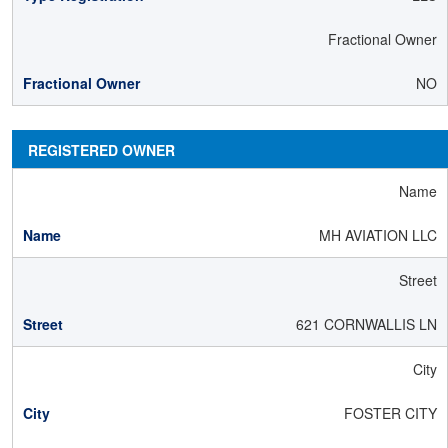
Fractional Owner
NO
REGISTERED OWNER
Name
MH AVIATION LLC
Street
621 CORNWALLIS LN
City
FOSTER CITY