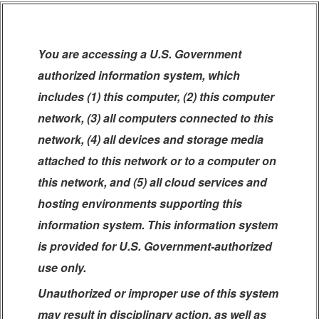
You are accessing a U.S. Government
authorized information system, which
includes (1) this computer, (2) this computer
network, (3) all computers connected to this
network, (4) all devices and storage media
attached to this network or to a computer on
this network, and (5) all cloud services and
hosting environments supporting this
information system. This information system
is provided for U.S. Government-authorized
use only.
Unauthorized or improper use of this system
may result in disciplinary action, as well as