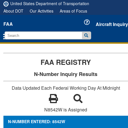
United States Department of Transportation
About DOT
Our Activities
Areas of Focus
FAA
Aircraft Inquiry
FAA REGISTRY
N-Number Inquiry Results
Data Updated Each Federal Working Day At Midnight
N8542W is Assigned
N-NUMBER ENTERED: 8542W