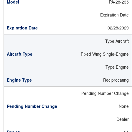
PA-28-235
Expiration Date
02/28/2029
Type Aircraft
Fixed Wing Single-Engine
Type Engine
Reciprocating
Pending Number Change
None
Dealer