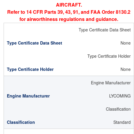
AIRCRAFT.
Refer to 14 CFR Parts 39, 43, 91, and FAA Order 8130.2
for airworthiness regulations and guidance.
Type Certificate Data Sheet
None
Type Certificate Holder
None
Engine Manufacturer
LYCOMING
Classification
Standard