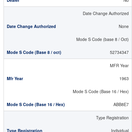
No
Date Change Authorized
None
Mode S Code (base 8 / Oct)
52734347
MFR Year
1963
Mode S Code (Base 16 / Hex)
ABB8E7
Type Registration
Individual