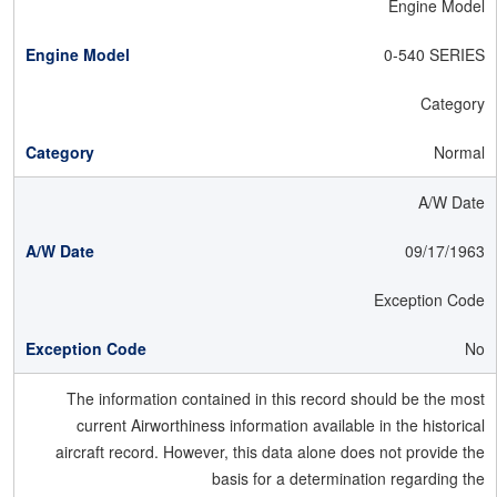
Engine Model
0-540 SERIES
Category
Normal
A/W Date
09/17/1963
Exception Code
No
The information contained in this record should be the most
current Airworthiness information available in the historical
aircraft record. However, this data alone does not provide the
basis for a determination regarding the