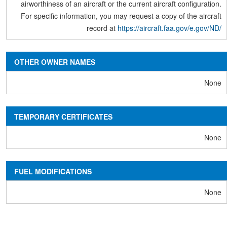
airworthiness of an aircraft or the current aircraft configuration.
For specific information, you may request a copy of the aircraft
record at
https://aircraft.faa.gov/e.gov/ND/
OTHER OWNER NAMES
None
TEMPORARY CERTIFICATES
None
FUEL MODIFICATIONS
None