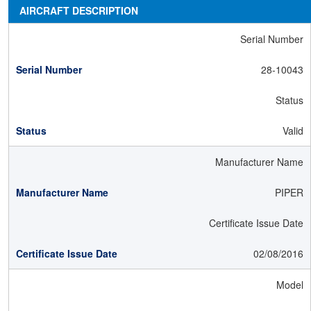
AIRCRAFT DESCRIPTION
Serial Number
28-10043
Status
Valid
Manufacturer Name
PIPER
Certificate Issue Date
02/08/2016
Model