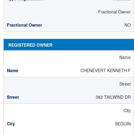
Fractional Owner
NO
REGISTERED OWNER
Name
CHENEVERT KENNETH F
Street
382 TAILWIND DR
City
SEGUIN