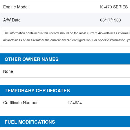
Engine Model
I0-470 SERIES
A/W Date
06/17/1963
The information contained in this record should be the most current Airworthiness informatio
airworthiness of an aircraft or the current aircraft configuration. For specific information,
OTHER OWNER NAMES
None
TEMPORARY CERTIFICATES
Certificate Number
T246241
FUEL MODIFICATIONS