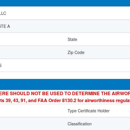
LLC
STE A
State
Zip Code
S
ERE SHOULD NOT BE USED TO DETERMINE THE AIRWOR
ts 39, 43, 91, and FAA Order 8130.2 for airworthiness regul
Type Certificate Holder
Classification