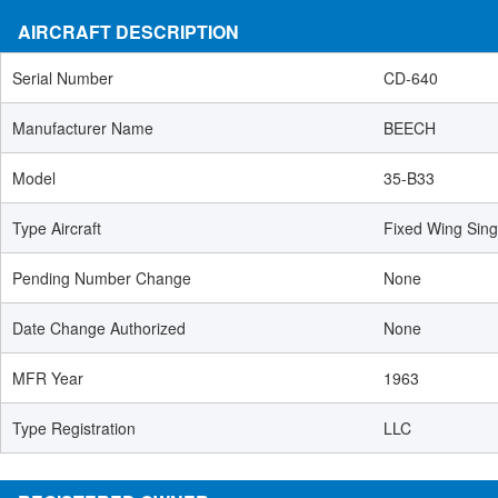
AIRCRAFT DESCRIPTION
Serial Number
CD-640
Manufacturer Name
BEECH
Model
35-B33
Type Aircraft
Fixed Wing Sing
Pending Number Change
None
Date Change Authorized
None
MFR Year
1963
Type Registration
LLC