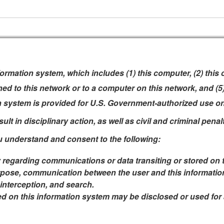
rmation system, which includes (1) this computer, (2) this
ched to this network or to a computer on this network, and (
n system is provided for U.S. Government-authorized use on
t in disciplinary action, as well as civil and criminal penalt
u understand and consent to the following:
 regarding communications or data transiting or stored on 
pose, communication between the user and this information 
 interception, and search.
ed on this information system may be disclosed or used fo