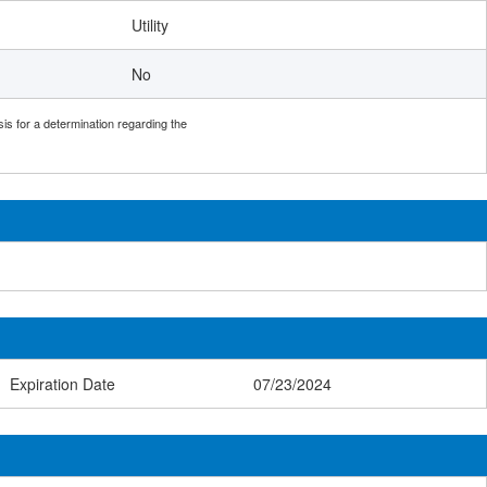
Utility
No
sis for a determination regarding the
Expiration Date
07/23/2024