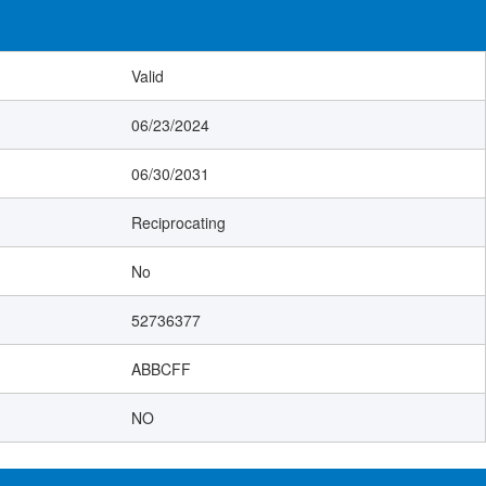
Valid
06/23/2024
06/30/2031
Reciprocating
No
52736377
ABBCFF
NO