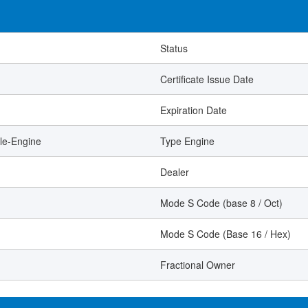
Status
Certificate Issue Date
Expiration Date
le-Engine
Type Engine
Dealer
Mode S Code (base 8 / Oct)
Mode S Code (Base 16 / Hex)
Fractional Owner