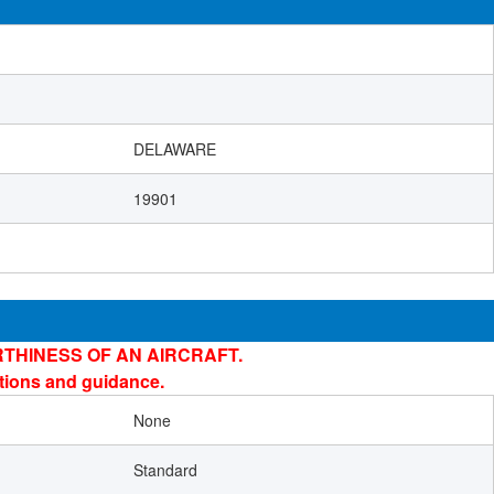
DELAWARE
19901
THINESS OF AN AIRCRAFT.
ations and guidance.
None
Standard