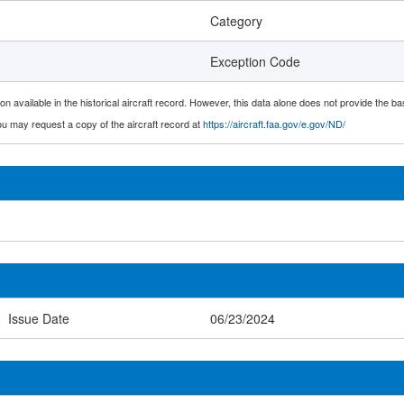
Category
Exception Code
n available in the historical aircraft record. However, this data alone does not provide the ba
 you may request a copy of the aircraft record at
https://aircraft.faa.gov/e.gov/ND/
Issue Date
06/23/2024