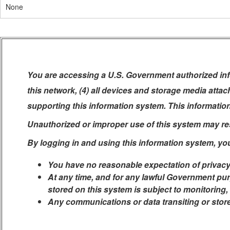
None
You are accessing a U.S. Government authorized info
this network, (4) all devices and storage media atta
supporting this information system. This informatio
Unauthorized or improper use of this system may resul
By logging in and using this information system, yo
You have no reasonable expectation of privacy
At any time, and for any lawful Government pur
stored on this system is subject to monitoring,
Any communications or data transiting or stor