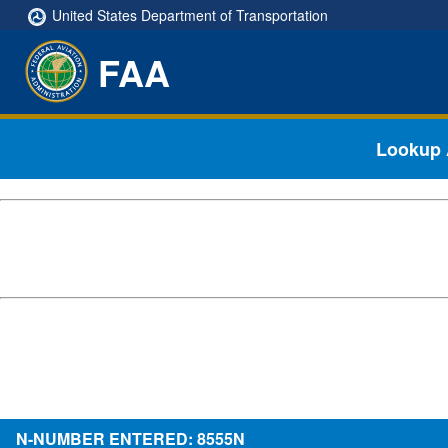
United States Department of Transportation
FAA
Lookup A
N-NUMBER ENTERED: 8555N