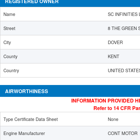
REGISTERED OWNER
Name
SC INFINITIES 
Street
8 THE GREEN 
City
DOVER
County
KENT
Country
UNITED STATE
AIRWORTHINESS
INFORMATION PROVIDED H
Refer to 14 CFR Par
Type Certificate Data Sheet
None
Engine Manufacturer
CONT MOTOR