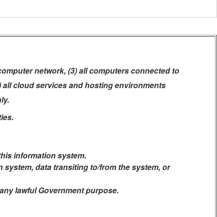
 computer network, (3) all computers connected to
5) all cloud services and hosting environments
ly.
ies.
this information system.
system, data transiting to/from the system, or
r any lawful Government purpose.