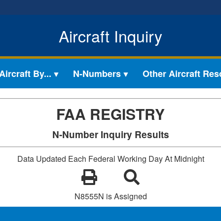
Aircraft Inquiry
ircraft By...
N-Numbers
Other Aircraft Re
FAA REGISTRY
N-Number Inquiry Results
Data Updated Each Federal Working Day At Midnight
N8555N is Assigned