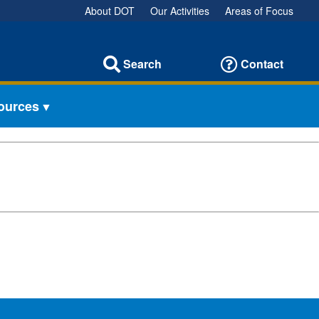
About DOT
Our Activities
Areas of Focus
Search
Contact
sources