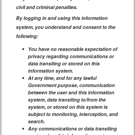
civil and criminal penalties.
By logging in and using this information
system, you understand and consent to the
following:
You have no reasonable expectation of
privacy regarding communications or
data transiting or stored on this
information system.
At any time, and for any lawful
Government purpose, communication
between the user and this information
system, data transiting to/from the
system, or stored on this system is
subject to monitoring, interception, and
search.
Any communications or data transiting