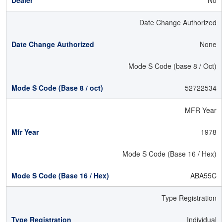
No
Date Change Authorized
None
Mode S Code (base 8 / Oct)
52722534
MFR Year
1978
Mode S Code (Base 16 / Hex)
ABA55C
Type Registration
Individual