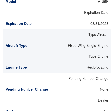
A185F
Expiration Date
08/31/2028
Type Aircraft
Fixed Wing Single-Engine
Type Engine
Reciprocating
Pending Number Change
None
Dealer