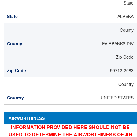
State
ALASKA
County
FAIRBANKS DIV
Zip Code
99712-2083
Country
UNITED STATES
AIRWORTHINESS
INFORMATION PROVIDED HERE SHOULD NOT BE
USED TO DETERMINE THE AIRWORTHINESS OF AN