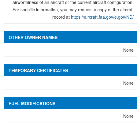
airworthiness of an aircraft or the current aircraft configuration.
For specific information, you may request a copy of the aircraft
record at
https://aircraft.faa.gov/e.gov/ND/
OTHER OWNER NAMES
None
TEMPORARY CERTIFICATES
None
FUEL MODIFICATIONS
None