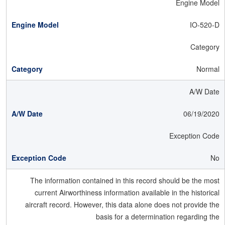
Engine Model
IO-520-D
Category
Normal
A/W Date
06/19/2020
Exception Code
No
The information contained in this record should be the most
current Airworthiness information available in the historical
aircraft record. However, this data alone does not provide the
basis for a determination regarding the