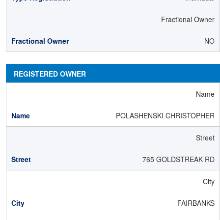
Fractional Owner
NO
REGISTERED OWNER
Name
POLASHENSKI CHRISTOPHER
Street
765 GOLDSTREAK RD
City
FAIRBANKS