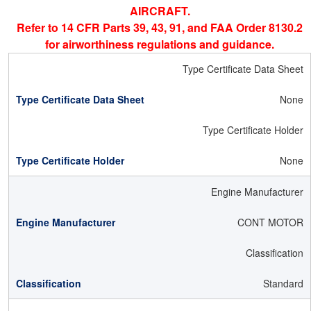
AIRCRAFT.
Refer to 14 CFR Parts 39, 43, 91, and FAA Order 8130.2
for airworthiness regulations and guidance.
Type Certificate Data Sheet
None
Type Certificate Holder
None
Engine Manufacturer
CONT MOTOR
Classification
Standard