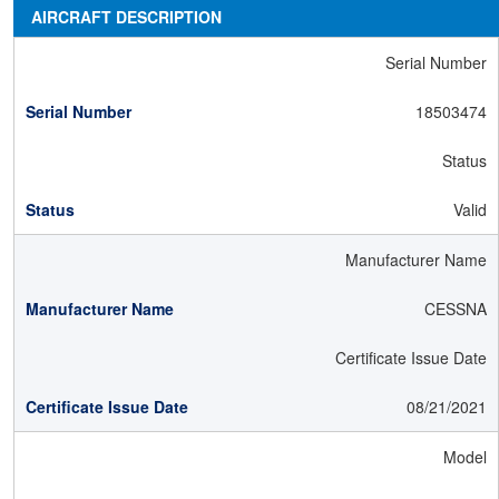
AIRCRAFT DESCRIPTION
Serial Number
18503474
Status
Valid
Manufacturer Name
CESSNA
Certificate Issue Date
08/21/2021
Model