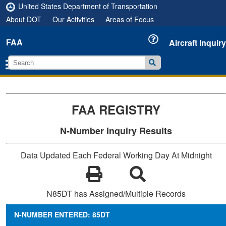
United States Department of Transportation
About DOT
Our Activities
Areas of Focus
FAA
Aircraft Inquiry
FAA REGISTRY
N-Number Inquiry Results
Data Updated Each Federal Working Day At Midnight
N85DT has Assigned/Multiple Records
N-NUMBER ENTERED: 85DT