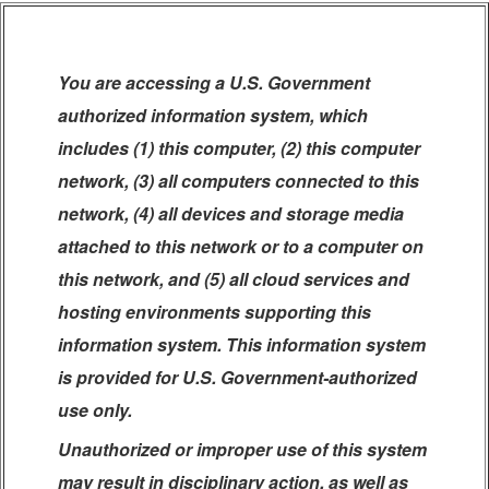
You are accessing a U.S. Government
authorized information system, which
includes (1) this computer, (2) this computer
network, (3) all computers connected to this
network, (4) all devices and storage media
attached to this network or to a computer on
this network, and (5) all cloud services and
hosting environments supporting this
information system. This information system
is provided for U.S. Government-authorized
use only.
Unauthorized or improper use of this system
may result in disciplinary action, as well as