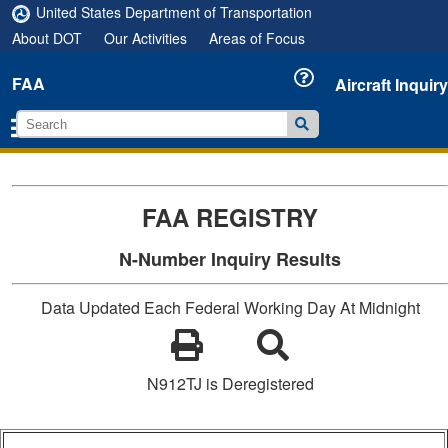
United States Department of Transportation
About DOT
Our Activities
Areas of Focus
FAA
Aircraft Inquiry
FAA REGISTRY
N-Number Inquiry Results
Data Updated Each Federal Working Day At Midnight
N912TJ is Deregistered