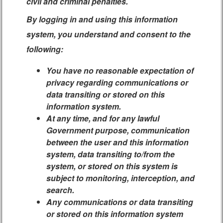
civil and criminal penalties.
By logging in and using this information
system, you understand and consent to the
following:
You have no reasonable expectation of
privacy regarding communications or
data transiting or stored on this
information system.
At any time, and for any lawful
Government purpose, communication
between the user and this information
system, data transiting to/from the
system, or stored on this system is
subject to monitoring, interception, and
search.
Any communications or data transiting
or stored on this information system