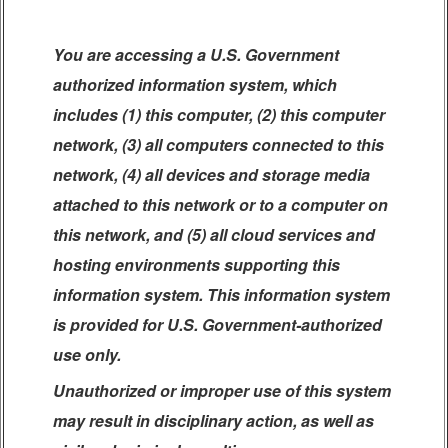
You are accessing a U.S. Government
authorized information system, which
includes (1) this computer, (2) this computer
network, (3) all computers connected to this
network, (4) all devices and storage media
attached to this network or to a computer on
this network, and (5) all cloud services and
hosting environments supporting this
information system. This information system
is provided for U.S. Government-authorized
use only.
Unauthorized or improper use of this system
may result in disciplinary action, as well as