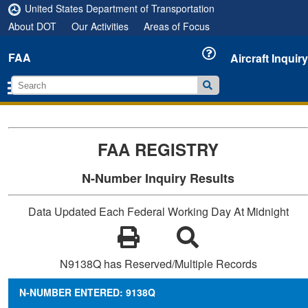
United States Department of Transportation
About DOT
Our Activities
Areas of Focus
FAA
Aircraft Inquiry
FAA REGISTRY
N-Number Inquiry Results
Data Updated Each Federal Working Day At Midnight
N9138Q has Reserved/Multiple Records
N-NUMBER ENTERED: 9138Q