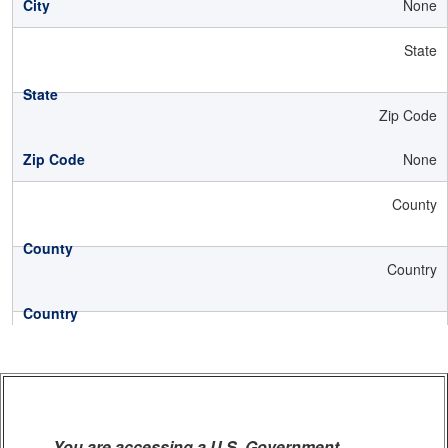
None
State
Zip Code
None
County
Country
You are accessing a U.S. Government