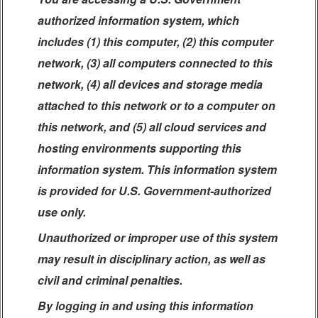
authorized information system, which
includes (1) this computer, (2) this computer
network, (3) all computers connected to this
network, (4) all devices and storage media
attached to this network or to a computer on
this network, and (5) all cloud services and
hosting environments supporting this
information system. This information system
is provided for U.S. Government-authorized
use only.
Unauthorized or improper use of this system
may result in disciplinary action, as well as
civil and criminal penalties.
By logging in and using this information