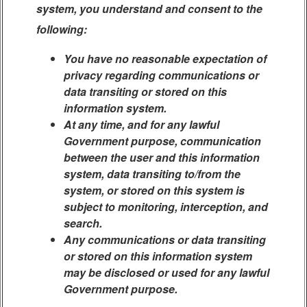
system, you understand and consent to the
following:
You have no reasonable expectation of
privacy regarding communications or
data transiting or stored on this
information system.
At any time, and for any lawful
Government purpose, communication
between the user and this information
system, data transiting to/from the
system, or stored on this system is
subject to monitoring, interception, and
search.
Any communications or data transiting
or stored on this information system
may be disclosed or used for any lawful
Government purpose.