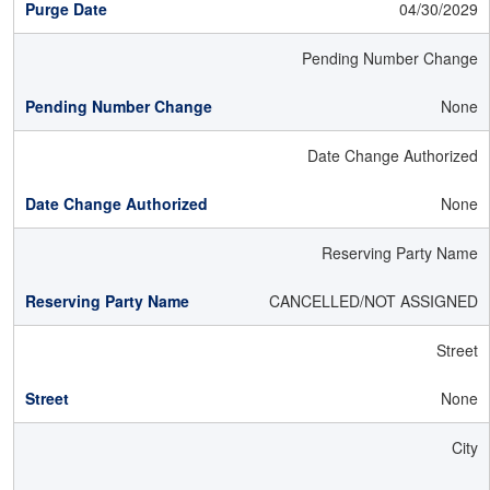
04/30/2029
Pending Number Change
None
Date Change Authorized
None
Reserving Party Name
CANCELLED/NOT ASSIGNED
Street
None
City