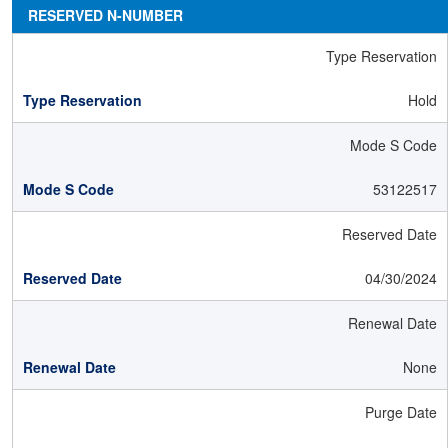
RESERVED N-NUMBER
Type Reservation
Hold
Mode S Code
53122517
Reserved Date
04/30/2024
Renewal Date
None
Purge Date