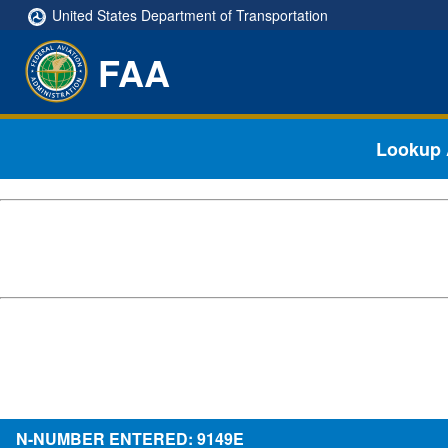
United States Department of Transportation
FAA
Lookup A
N-NUMBER ENTERED: 9149E