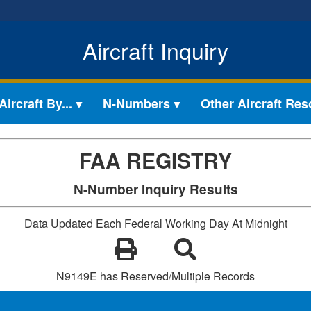
Aircraft Inquiry
ircraft By...
N-Numbers
Other Aircraft Re
FAA REGISTRY
N-Number Inquiry Results
Data Updated Each Federal Working Day At Midnight
N9149E has Reserved/Multiple Records