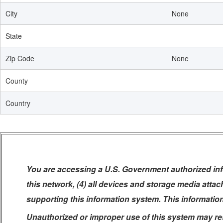
City
None
State
Zip Code
None
County
Country
You are accessing a U.S. Government authorized info
this network, (4) all devices and storage media atta
supporting this information system. This informatio
Unauthorized or improper use of this system may resul