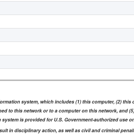
rmation system, which includes (1) this computer, (2) this
ched to this network or to a computer on this network, and (
n system is provided for U.S. Government-authorized use on
t in disciplinary action, as well as civil and criminal penalt