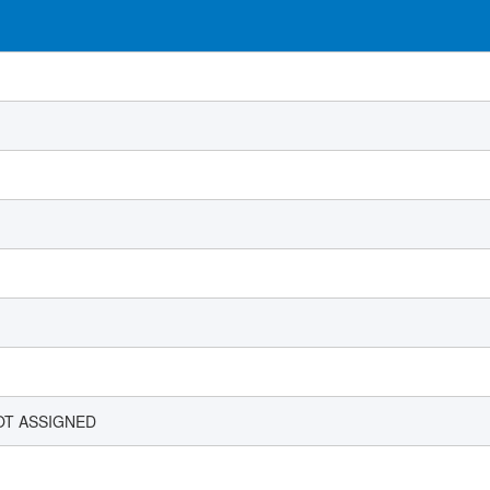
OT ASSIGNED