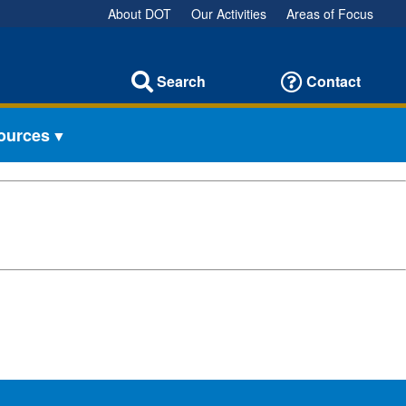
About DOT
Our Activities
Areas of Focus
Search
Contact
sources