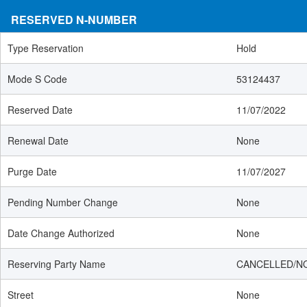
RESERVED N-NUMBER
Type Reservation
Hold
Mode S Code
53124437
Reserved Date
11/07/2022
Renewal Date
None
Purge Date
11/07/2027
Pending Number Change
None
Date Change Authorized
None
Reserving Party Name
CANCELLED/N
Street
None