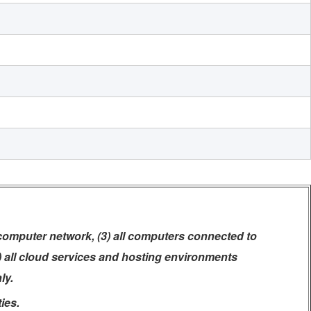
 computer network, (3) all computers connected to
5) all cloud services and hosting environments
ly.
ies.