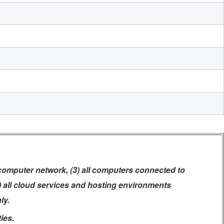
 computer network, (3) all computers connected to
5) all cloud services and hosting environments
ly.
ies.