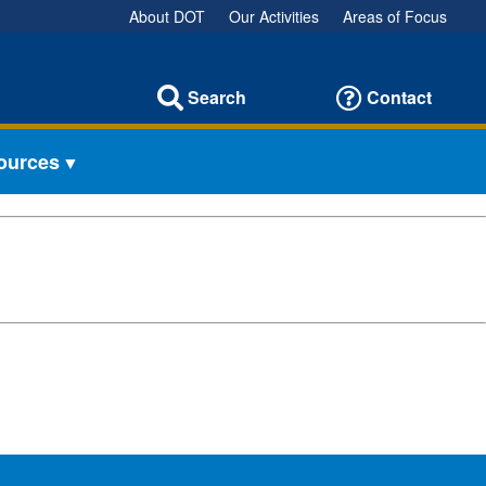
About DOT
Our Activities
Areas of Focus
Search
Contact
sources