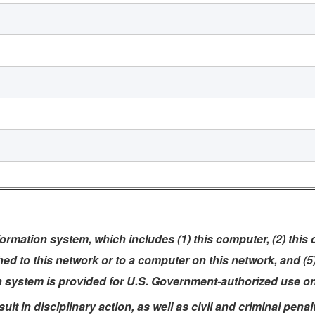
rmation system, which includes (1) this computer, (2) this
ched to this network or to a computer on this network, and (
n system is provided for U.S. Government-authorized use on
t in disciplinary action, as well as civil and criminal penalt