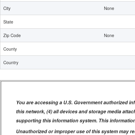
City
None
State
Zip Code
None
County
Country
You are accessing a U.S. Government authorized info
this network, (4) all devices and storage media atta
supporting this information system. This informatio
Unauthorized or improper use of this system may resul