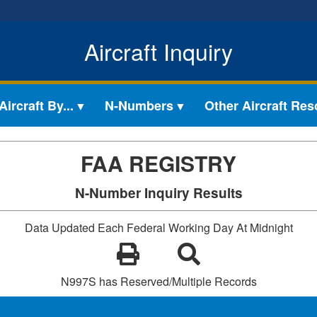
Aircraft Inquiry
ircraft By...
N-Numbers
Other Aircraft Re
FAA REGISTRY
N-Number Inquiry Results
Data Updated Each Federal Working Day At Midnight
N997S has Reserved/Multiple Records