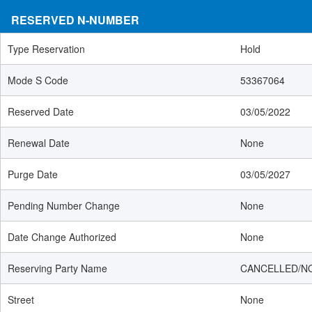
RESERVED N-NUMBER
Type Reservation
Hold
Mode S Code
53367064
Reserved Date
03/05/2022
Renewal Date
None
Purge Date
03/05/2027
Pending Number Change
None
Date Change Authorized
None
Reserving Party Name
CANCELLED/N
Street
None