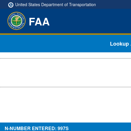
United States Department of Transportation
FAA
Lookup A
N-NUMBER ENTERED: 997S