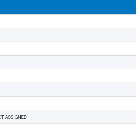
OT ASSIGNED