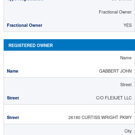
Fractional Owner
YES
REGISTERED OWNER
Name
GABBERT JOHN
Street
C/O FLEXJET LLC
26180 CURTISS WRIGHT PKWY
City