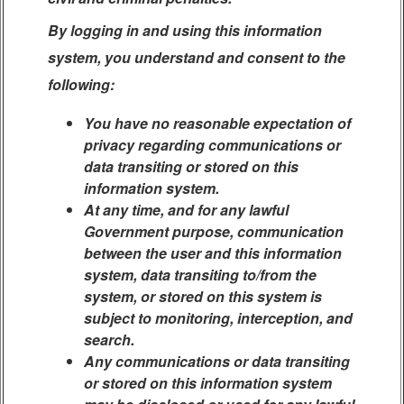
By logging in and using this information
system, you understand and consent to the
following:
You have no reasonable expectation of
privacy regarding communications or
data transiting or stored on this
information system.
At any time, and for any lawful
Government purpose, communication
between the user and this information
system, data transiting to/from the
system, or stored on this system is
subject to monitoring, interception, and
search.
Any communications or data transiting
or stored on this information system