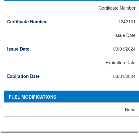
Certificate Number
T242131
Issue Date
03/01/2024
Expiration Date
03/31/2024
FUEL MODIFICATIONS
None