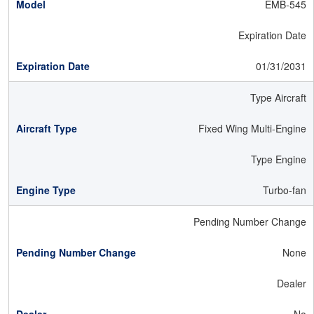
EMB-545
Expiration Date
01/31/2031
Type Aircraft
Fixed Wing Multi-Engine
Type Engine
Turbo-fan
Pending Number Change
None
Dealer