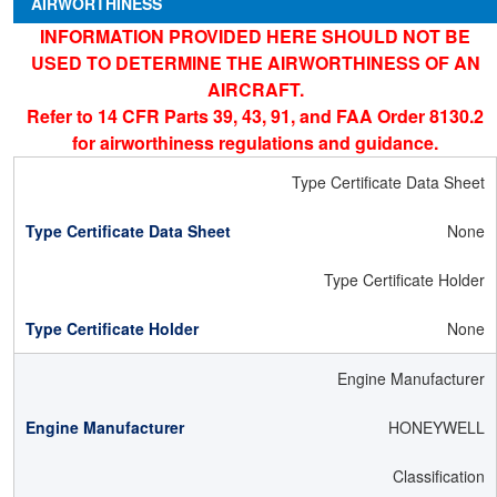
AIRWORTHINESS
INFORMATION PROVIDED HERE SHOULD NOT BE
USED TO DETERMINE THE AIRWORTHINESS OF AN
AIRCRAFT.
Refer to 14 CFR Parts 39, 43, 91, and FAA Order 8130.2
for airworthiness regulations and guidance.
Type Certificate Data Sheet
None
Type Certificate Holder
None
Engine Manufacturer
HONEYWELL
Classification