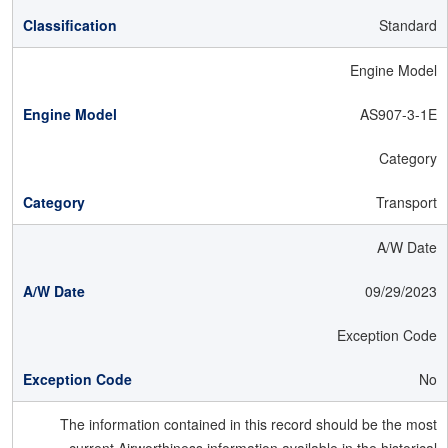
Standard
Engine Model
AS907-3-1E
Category
Transport
A/W Date
09/29/2023
Exception Code
No
The information contained in this record should be the most