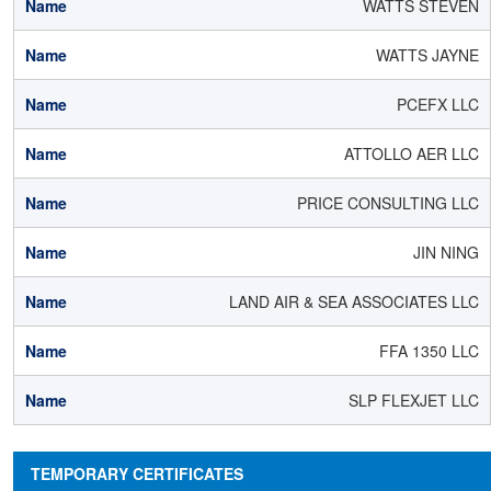
WATTS STEVEN
WATTS JAYNE
PCEFX LLC
ATTOLLO AER LLC
PRICE CONSULTING LLC
JIN NING
LAND AIR & SEA ASSOCIATES LLC
FFA 1350 LLC
SLP FLEXJET LLC
TEMPORARY CERTIFICATES