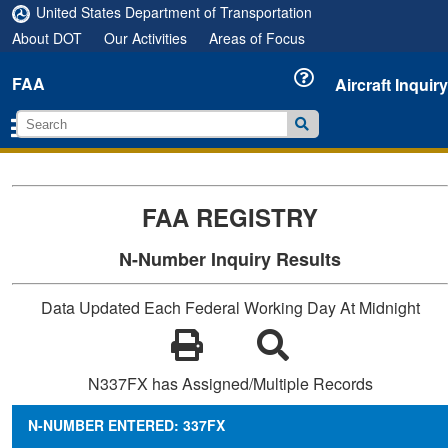
United States Department of Transportation
About DOT
Our Activities
Areas of Focus
FAA
Aircraft Inquiry
FAA REGISTRY
N-Number Inquiry Results
Data Updated Each Federal Working Day At Midnight
N337FX has Assigned/Multiple Records
N-NUMBER ENTERED: 337FX