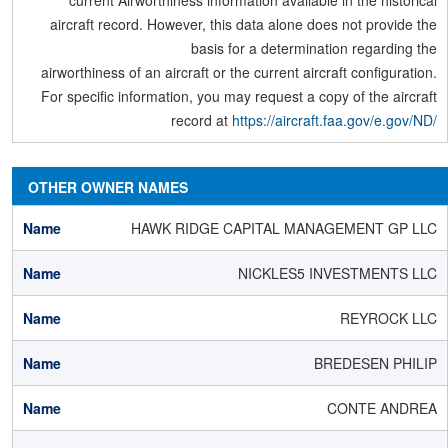
current Airworthiness information available in the historical
aircraft record. However, this data alone does not provide the
basis for a determination regarding the
airworthiness of an aircraft or the current aircraft configuration.
For specific information, you may request a copy of the aircraft
record at
https://aircraft.faa.gov/e.gov/ND/
OTHER OWNER NAMES
HAWK RIDGE CAPITAL MANAGEMENT GP LLC
NICKLES5 INVESTMENTS LLC
REYROCK LLC
BREDESEN PHILIP
CONTE ANDREA