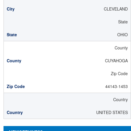
CLEVELAND
State
OHIO
County
CUYAHOGA
Zip Code
44143-1453
Country
UNITED STATES