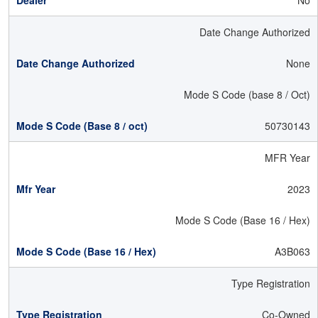
No
Date Change Authorized
None
Mode S Code (base 8 / Oct)
50730143
MFR Year
2023
Mode S Code (Base 16 / Hex)
A3B063
Type Registration
Co-Owned