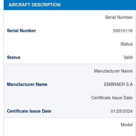
AIRCRAFT DESCRIPTION
Serial Number
55010116
Status
Valid
Manufacturer Name
EMBRAER S A
Certificate Issue Date
01/25/2024
Model