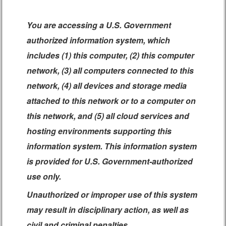
You are accessing a U.S. Government
authorized information system, which
includes (1) this computer, (2) this computer
network, (3) all computers connected to this
network, (4) all devices and storage media
attached to this network or to a computer on
this network, and (5) all cloud services and
hosting environments supporting this
information system. This information system
is provided for U.S. Government-authorized
use only.
Unauthorized or improper use of this system
may result in disciplinary action, as well as
civil and criminal penalties.