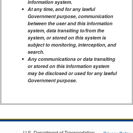
information system.
At any time, and for any lawful
Government purpose, communication
between the user and this information
system, data transiting to/from the
system, or stored on this system is
subject to monitoring, interception, and
search.
Any communications or data transiting
or stored on this information system
may be disclosed or used for any lawful
Government purpose.
U.S. Department of Transportation