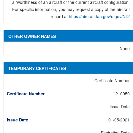
airworthiness of an aircraft or the current aircraft configuration.
For specific information, you may request a copy of the aircraft
record at
https://aircraft.faa.gov/e.gov/ND/
OTHER OWNER NAMES
None
TEMPORARY CERTIFICATES
Certificate Number
T210050
Issue Date
01/05/2021
Expiration Date