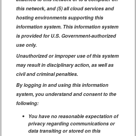
this network, and (5) all cloud services and
hosting environments supporting this
information system. This information system
is provided for U.S. Government-authorized
use only.
Unauthorized or improper use of this system
may result in disciplinary action, as well as
civil and criminal penalties.
By logging in and using this information
system, you understand and consent to the
following:
You have no reasonable expectation of
privacy regarding communications or
data transiting or stored on this