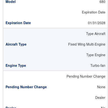
680
Expiration Date
01/31/2028
Type Aircraft
Fixed Wing Multi-Engine
Type Engine
Turbo-fan
Pending Number Change
None
Dealer