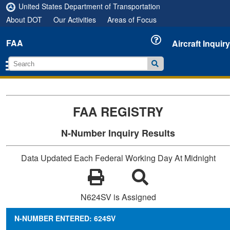
United States Department of Transportation
About DOT
Our Activities
Areas of Focus
FAA
Aircraft Inquiry
FAA REGISTRY
N-Number Inquiry Results
Data Updated Each Federal Working Day At Midnight
N624SV is Assigned
N-NUMBER ENTERED: 624SV