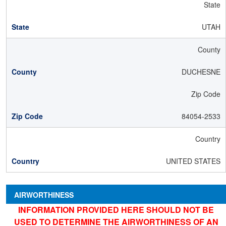
State
UTAH
County
DUCHESNE
Zip Code
84054-2533
Country
UNITED STATES
AIRWORTHINESS
INFORMATION PROVIDED HERE SHOULD NOT BE
USED TO DETERMINE THE AIRWORTHINESS OF AN