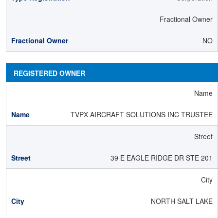
Fractional Owner
NO
REGISTERED OWNER
Name
TVPX AIRCRAFT SOLUTIONS INC TRUSTEE
Street
39 E EAGLE RIDGE DR STE 201
City
NORTH SALT LAKE