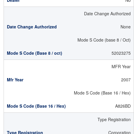
No
Date Change Authorized
None
Mode S Code (base 8 / Oct)
52023275
MFR Year
2007
Mode S Code (Base 16 / Hex)
A826BD
Type Registration
Corporation