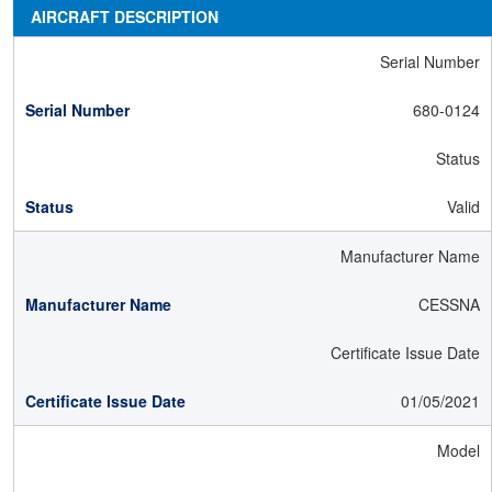
AIRCRAFT DESCRIPTION
Serial Number
680-0124
Status
Valid
Manufacturer Name
CESSNA
Certificate Issue Date
01/05/2021
Model