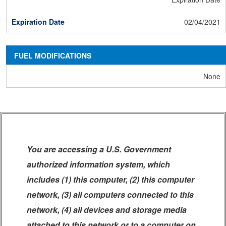
02/04/2021
FUEL MODIFICATIONS
None
You are accessing a U.S. Government
authorized information system, which
includes (1) this computer, (2) this computer
network, (3) all computers connected to this
network, (4) all devices and storage media
attached to this network or to a computer on