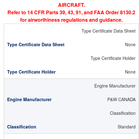
AIRCRAFT.
Refer to 14 CFR Parts 39, 43, 91, and FAA Order 8130.2
for airworthiness regulations and guidance.
Type Certificate Data Sheet
None
Type Certificate Holder
None
Engine Manufacturer
P&W CANADA
Classification
Standard