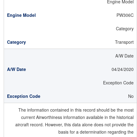
Engine Model
PW306C
Category
Transport
A/W Date
04/24/2020
Exception Code
No
The information contained in this record should be the most
current Airworthiness information available in the historical
aircraft record. However, this data alone does not provide the
basis for a determination regarding the