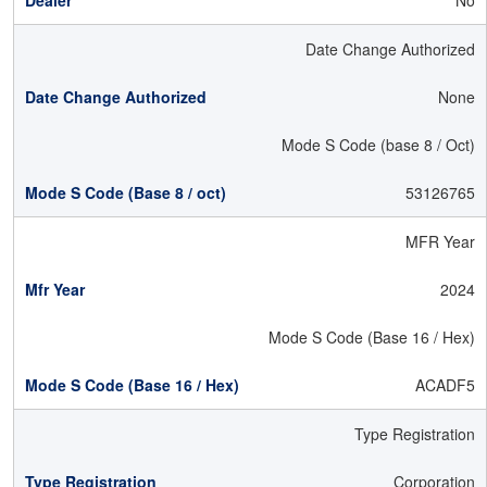
No
Date Change Authorized
None
Mode S Code (base 8 / Oct)
53126765
MFR Year
2024
Mode S Code (Base 16 / Hex)
ACADF5
Type Registration
Corporation