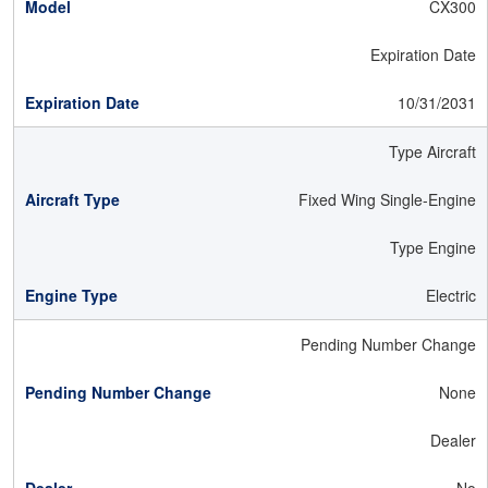
CX300
Expiration Date
10/31/2031
Type Aircraft
Fixed Wing Single-Engine
Type Engine
Electric
Pending Number Change
None
Dealer