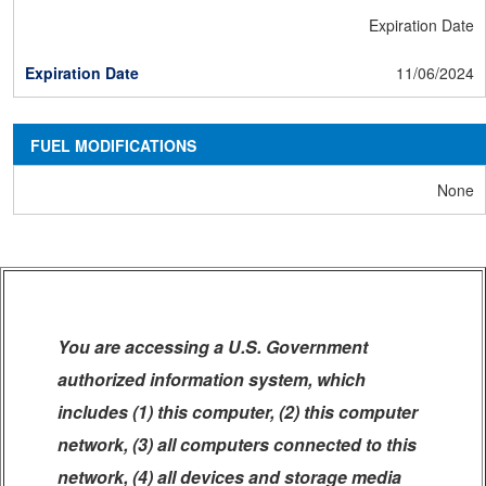
Expiration Date
11/06/2024
FUEL MODIFICATIONS
None
You are accessing a U.S. Government
authorized information system, which
includes (1) this computer, (2) this computer
network, (3) all computers connected to this
network, (4) all devices and storage media