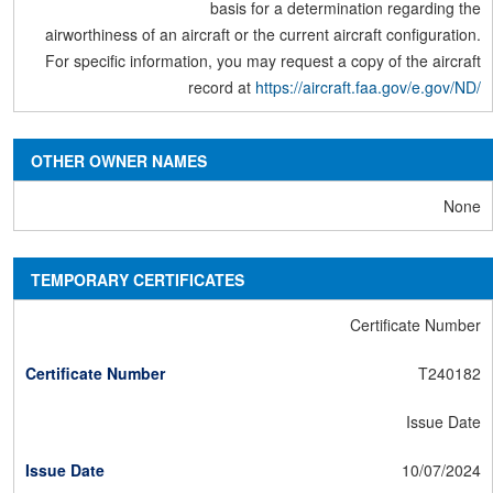
basis for a determination regarding the
airworthiness of an aircraft or the current aircraft configuration.
For specific information, you may request a copy of the aircraft
record at
https://aircraft.faa.gov/e.gov/ND/
OTHER OWNER NAMES
None
TEMPORARY CERTIFICATES
Certificate Number
T240182
Issue Date
10/07/2024