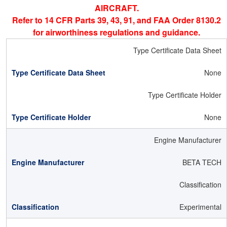
AIRCRAFT.
Refer to 14 CFR Parts 39, 43, 91, and FAA Order 8130.2
for airworthiness regulations and guidance.
Type Certificate Data Sheet
None
Type Certificate Holder
None
Engine Manufacturer
BETA TECH
Classification
Experimental