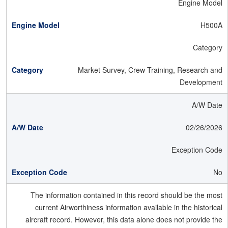
Engine Model
H500A
Category
Market Survey, Crew Training, Research and
Development
A/W Date
02/26/2026
Exception Code
No
The information contained in this record should be the most
current Airworthiness information available in the historical
aircraft record. However, this data alone does not provide the