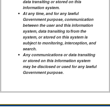
data transiting or stored on this
information system.
At any time, and for any lawful
Government purpose, communication
between the user and this information
system, data transiting to/from the
system, or stored on this system is
subject to monitoring, interception, and
search.
Any communications or data transiting
or stored on this information system
may be disclosed or used for any lawful
Government purpose.