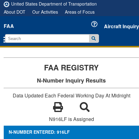
United States Department of Transportation
About DOT
Our Activities
Areas of Focus
FAA
Aircraft Inquiry
FAA REGISTRY
N-Number Inquiry Results
Data Updated Each Federal Working Day At Midnight
N916LF is Assigned
N-NUMBER ENTERED: 916LF