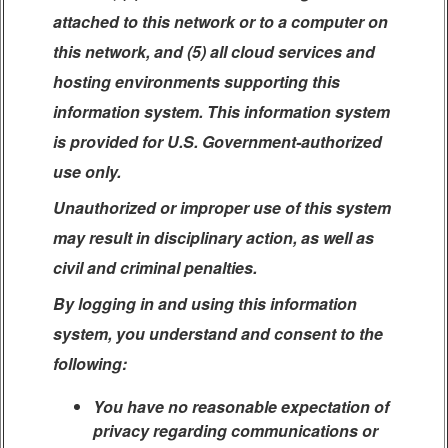
attached to this network or to a computer on
this network, and (5) all cloud services and
hosting environments supporting this
information system. This information system
is provided for U.S. Government-authorized
use only.
Unauthorized or improper use of this system
may result in disciplinary action, as well as
civil and criminal penalties.
By logging in and using this information
system, you understand and consent to the
following:
You have no reasonable expectation of
privacy regarding communications or