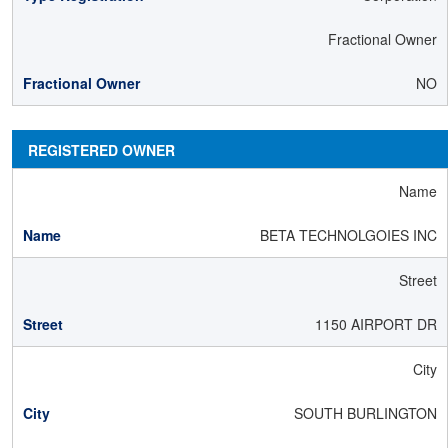
Fractional Owner
NO
REGISTERED OWNER
Name
BETA TECHNOLGOIES INC
Street
1150 AIRPORT DR
City
SOUTH BURLINGTON