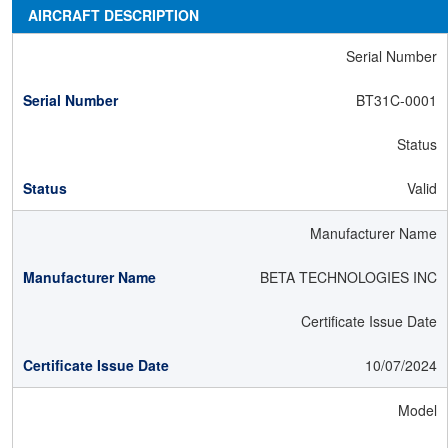
AIRCRAFT DESCRIPTION
Serial Number
BT31C-0001
Status
Valid
Manufacturer Name
BETA TECHNOLOGIES INC
Certificate Issue Date
10/07/2024
Model