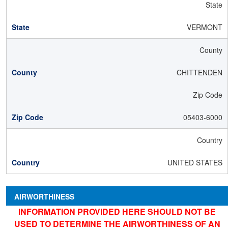
State
VERMONT
County
CHITTENDEN
Zip Code
05403-6000
Country
UNITED STATES
AIRWORTHINESS
INFORMATION PROVIDED HERE SHOULD NOT BE
USED TO DETERMINE THE AIRWORTHINESS OF AN